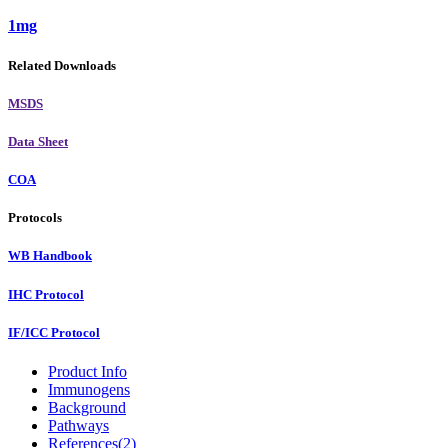
1mg
Related Downloads
MSDS
Data Sheet
COA
Protocols
WB Handbook
IHC Protocol
IF/ICC Protocol
Product Info
Immunogens
Background
Pathways
References(2)