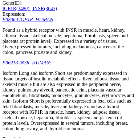
Gene(ID):
IGF1R(3480)
| INSR(3643)
Expression:
P08069 IGF1R_HUMAN
:
Found as a hybrid receptor with INSR in muscle, heart, kidney,
adipose tissue, skeletal muscle, hepatoma, fibroblasts, spleen and
placenta (at protein level). Expressed in a variety of tissues.
Overexpressed in tumors, including melanomas, cancers of the
colon, pancreas prostate and kidney.
P06213 INSR_HUMAN
:
Isoform Long and isoform Short are predominantly expressed in
tissue targets of insulin metabolic effects: liver, adipose tissue and
skeletal muscle but are also expressed in the peripheral nerve,
kidney, pulmonary alveoli, pancreatic acini, placenta vascular
endothelium, fibroblasts, monocytes, granulocytes, erythrocytes and
skin. Isoform Short is preferentially expressed in fetal cells such as
fetal fibroblasts, muscle, liver and kidney. Found as a hybrid
receptor with IGF1R in muscle, heart, kidney, adipose tissue,
skeletal muscle, hepatoma, fibroblasts, spleen and placenta (at
protein level). Overexpressed in several tumors, including breast,
colon, lung, ovary, and thyroid carcinomas.