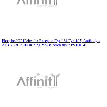
Phospho-IGF1R/Insulin Receptor (Tyr1161/Tyr1185) Antibody -
AF3125 at 1/100 staining Mouse colon tissue by IHC-P.