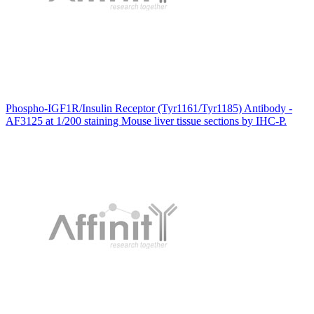
Phospho-IGF1R/Insulin Receptor (Tyr1161/Tyr1185) Antibody -
AF3125 at 1/200 staining Mouse liver tissue sections by IHC-P.