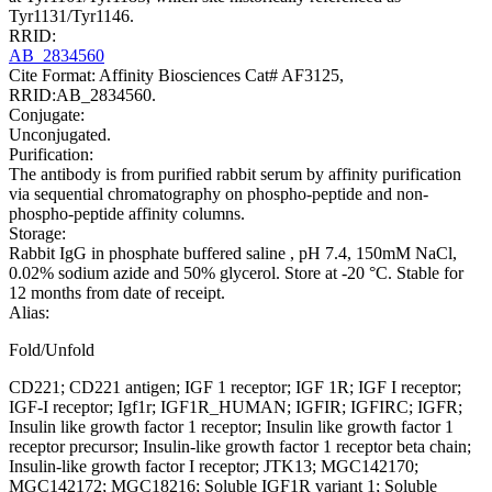
Tyr1131/Tyr1146.
RRID:
AB_2834560
Cite Format: Affinity Biosciences Cat# AF3125,
RRID:AB_2834560.
Conjugate:
Unconjugated.
Purification:
The antibody is from purified rabbit serum by affinity purification
via sequential chromatography on phospho-peptide and non-
phospho-peptide affinity columns.
Storage:
Rabbit IgG in phosphate buffered saline , pH 7.4, 150mM NaCl,
0.02% sodium azide and 50% glycerol. Store at -20 °C. Stable for
12 months from date of receipt.
Alias:
Fold/Unfold
CD221; CD221 antigen; IGF 1 receptor; IGF 1R; IGF I receptor;
IGF-I receptor; Igf1r; IGF1R_HUMAN; IGFIR; IGFIRC; IGFR;
Insulin like growth factor 1 receptor; Insulin like growth factor 1
receptor precursor; Insulin-like growth factor 1 receptor beta chain;
Insulin-like growth factor I receptor; JTK13; MGC142170;
MGC142172; MGC18216; Soluble IGF1R variant 1; Soluble