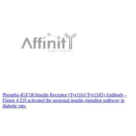
Phospho-IGF1R/Insulin Receptor (Tyr1161/Tyr1185) Antibody -
Figure 4 ZJJ activated the neuronal insulin signaling pathway in
diabetic rats.