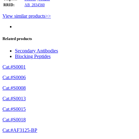
RRID:
AB_2834560
View similar products>>
Related products
Secondary Antibodies
Blocking Peptides
Cat.#S0001
Cat.#S0006
Cat.#S0008
Cat.#S0013
Cat.#S0015
Cat.#S0018
Cat.#AF3125-BP