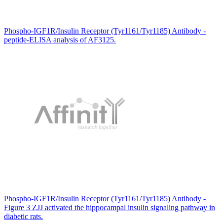
Phospho-IGF1R/Insulin Receptor (Tyr1161/Tyr1185) Antibody -
peptide-ELISA analysis of AF3125.
Phospho-IGF1R/Insulin Receptor (Tyr1161/Tyr1185) Antibody -
Figure 3 ZJJ activated the hippocampal insulin signaling pathway in
diabetic rats.