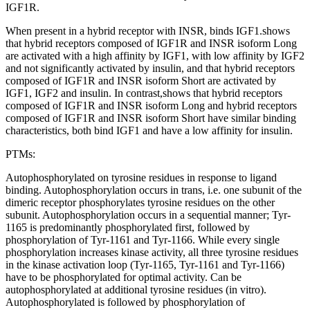
IGF1R.
When present in a hybrid receptor with INSR, binds IGF1.shows
that hybrid receptors composed of IGF1R and INSR isoform Long
are activated with a high affinity by IGF1, with low affinity by IGF2
and not significantly activated by insulin, and that hybrid receptors
composed of IGF1R and INSR isoform Short are activated by
IGF1, IGF2 and insulin. In contrast,shows that hybrid receptors
composed of IGF1R and INSR isoform Long and hybrid receptors
composed of IGF1R and INSR isoform Short have similar binding
characteristics, both bind IGF1 and have a low affinity for insulin.
PTMs:
Autophosphorylated on tyrosine residues in response to ligand
binding. Autophosphorylation occurs in trans, i.e. one subunit of the
dimeric receptor phosphorylates tyrosine residues on the other
subunit. Autophosphorylation occurs in a sequential manner; Tyr-
1165 is predominantly phosphorylated first, followed by
phosphorylation of Tyr-1161 and Tyr-1166. While every single
phosphorylation increases kinase activity, all three tyrosine residues
in the kinase activation loop (Tyr-1165, Tyr-1161 and Tyr-1166)
have to be phosphorylated for optimal activity. Can be
autophosphorylated at additional tyrosine residues (in vitro).
Autophosphorylated is followed by phosphorylation of