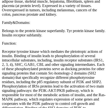
adipose tissue, skeletal muscle, hepatoma, fibroblasts, spleen and
placenta (at protein level). Expressed in a variety of tissues.
Overexpressed in tumors, including melanomas, cancers of the
colon, pancreas prostate and kidney.
Family&Domains:
Belongs to the protein kinase superfamily. Tyr protein kinase family.
Insulin receptor subfamily.
Function:
Receptor tyrosine kinase which mediates the pleiotropic actions of
insulin. Binding of insulin leads to phosphorylation of several
intracellular substrates, including, insulin receptor substrates (IRS1,
2, 3, 4), SHC, GAB1, CBL and other signaling intermediates. Each
of these phosphorylated proteins serve as docking proteins for other
signaling proteins that contain Src-homology-2 domains (SH2
domain) that specifically recognize different phosphotyrosine
residues, including the p85 regulatory subunit of PI3K and SHP2.
Phosphorylation of IRSs proteins lead to the activation of two main
signaling pathways: the PI3K-AKT/PKB pathway, which is
responsible for most of the metabolic actions of insulin, and the Ras-
MAPK pathway, which regulates expression of some genes and
cooperates with the PI3K pathway to control cell growth and
differentiation. Binding of the SH2 domains of PI3K to