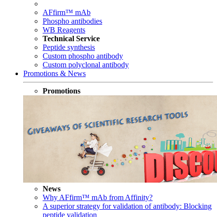
AFfirm™ mAb
Phospho antibodies
WB Reagents
Technical Service
Peptide synthesis
Custom phospho antibody
Custom polyclonal antibody
Promotions & News
Promotions
News
Why AFfirm™ mAb from Affinity?
A superior strategy for validation of antibody: Blocking
peptide validation