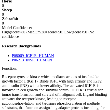
Horse
0
Sheep
0
Zebrafish
0
Model Confidence:
High(score>80)
Medium(80>score>50)
Low(score<50)
No
confidence
Research Backgrounds
P08069_IGF1R_HUMAN
P06213_INSR_HUMAN
Function:
Receptor tyrosine kinase which mediates actions of insulin-like
growth factor 1 (IGF1). Binds IGF1 with high affinity and IGF2
and insulin (INS) with a lower affinity. The activated IGF1R is
involved in cell growth and survival control. IGF1R is crucial for
tumor transformation and survival of malignant cell. Ligand binding
activates the receptor kinase, leading to receptor
autophosphorylation, and tyrosines phosphorylation of multiple
substrates, that function as signaling adapter proteins including, the