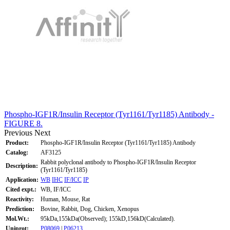
Phospho-IGF1R/Insulin Receptor (Tyr1161/Tyr1185) Antibody -
FIGURE 8.
Previous
Next
Product:
Phospho-IGF1R/Insulin Receptor (Tyr1161/Tyr1185) Antibody
Catalog:
AF3125
Rabbit polyclonal antibody to Phospho-IGF1R/Insulin Receptor
Description:
(Tyr1161/Tyr1185)
Application:
WB
IHC
IF/ICC
IP
Cited expt.:
WB, IF/ICC
Reactivity:
Human, Mouse, Rat
Prediction:
Bovine, Rabbit, Dog, Chicken, Xenopus
Mol.Wt.:
95kDa,155kDa(Observed); 155kD,156kD(Calculated).
Uniprot:
P08069
|
P06213