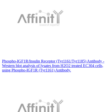
Phospho-IGF1R/Insulin Receptor (Tyr1161/Tyr1185) Antibody -
Western blot analysis of lysates from H2O2 treated EC304 cells,
using Phospho-IGF1R (Tyr1161) Antibody.