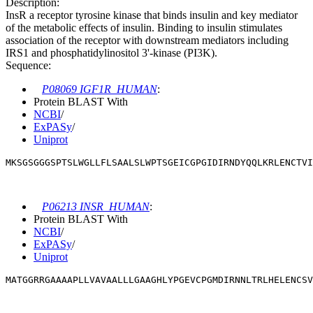
Description:
InsR a receptor tyrosine kinase that binds insulin and key mediator
of the metabolic effects of insulin. Binding to insulin stimulates
association of the receptor with downstream mediators including
IRS1 and phosphatidylinositol 3'-kinase (PI3K).
Sequence:
P08069 IGF1R_HUMAN
:
Protein BLAST With
NCBI
/
ExPASy
/
Uniprot
MKSGSGGGSPTSLWGLLFLSAALSLWPTSGEICGPGIDIRNDYQQLKRLENCTVI
P06213 INSR_HUMAN
:
Protein BLAST With
NCBI
/
ExPASy
/
Uniprot
MATGGRRGAAAAPLLVAVAALLLGAAGHLYPGEVCPGMDIRNNLTRLHELENCSV