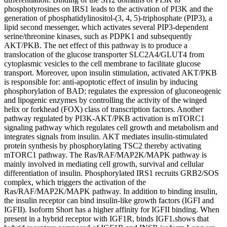
phosphotyrosines on IRS1 leads to the activation of PI3K and the
generation of phosphatidylinositol-(3, 4, 5)-triphosphate (PIP3), a
lipid second messenger, which activates several PIP3-dependent
serine/threonine kinases, such as PDPK1 and subsequently
AKT/PKB. The net effect of this pathway is to produce a
translocation of the glucose transporter SLC2A4/GLUT4 from
cytoplasmic vesicles to the cell membrane to facilitate glucose
transport. Moreover, upon insulin stimulation, activated AKT/PKB
is responsible for: anti-apoptotic effect of insulin by inducing
phosphorylation of BAD; regulates the expression of gluconeogenic
and lipogenic enzymes by controlling the activity of the winged
helix or forkhead (FOX) class of transcription factors. Another
pathway regulated by PI3K-AKT/PKB activation is mTORC1
signaling pathway which regulates cell growth and metabolism and
integrates signals from insulin. AKT mediates insulin-stimulated
protein synthesis by phosphorylating TSC2 thereby activating
mTORC1 pathway. The Ras/RAF/MAP2K/MAPK pathway is
mainly involved in mediating cell growth, survival and cellular
differentiation of insulin. Phosphorylated IRS1 recruits GRB2/SOS
complex, which triggers the activation of the
Ras/RAF/MAP2K/MAPK pathway. In addition to binding insulin,
the insulin receptor can bind insulin-like growth factors (IGFI and
IGFII). Isoform Short has a higher affinity for IGFII binding. When
present in a hybrid receptor with IGF1R, binds IGF1.shows that