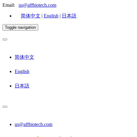
Email:
us@affbiotech.com
简体中文
|
English
|
日本語
Toggle navigation
简体中文
English
日本語
us@affbiotech.com