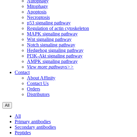
Autophagy
Mitophagy
Apoptosis
Necroptosis
p53 signaling pathway
Regulation of actin cytoskeleton
MAPK signaling pathway
Wnt signaling pathway
Notch signaling pathway
Hedgehog signaling pathway
PI3K-Akt signaling pathway
AMPK signaling pathway
View more pathways>>
Contact
About Affinity
Contact Us
Orders
Distributors
All
All
Primary antibodies
Secondary antibodies
Peptides