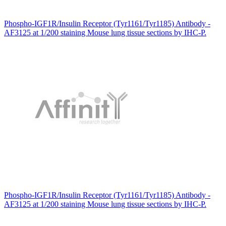
Phospho-IGF1R/Insulin Receptor (Tyr1161/Tyr1185) Antibody -
AF3125 at 1/200 staining Mouse lung tissue sections by IHC-P.
Phospho-IGF1R/Insulin Receptor (Tyr1161/Tyr1185) Antibody -
AF3125 at 1/200 staining Mouse lung tissue sections by IHC-P.