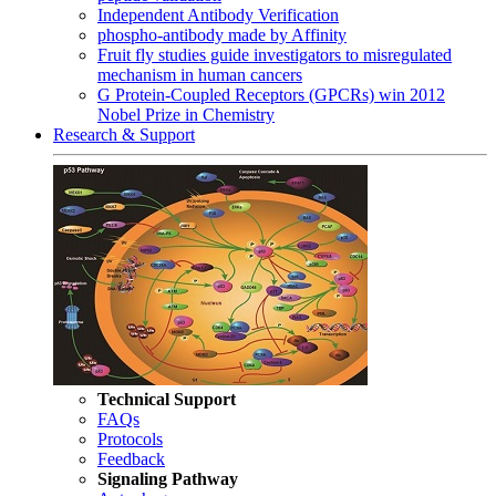
Independent Antibody Verification
phospho-antibody made by Affinity
Fruit fly studies guide investigators to misregulated
mechanism in human cancers
G Protein-Coupled Receptors (GPCRs) win 2012
Nobel Prize in Chemistry
Research & Support
Technical Support
FAQs
Protocols
Feedback
Signaling Pathway