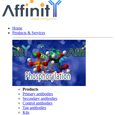
Home
Products & Services
Products
Primary antibodies
Secondary antibodies
Control antibodies
Tag antibodies
Kits