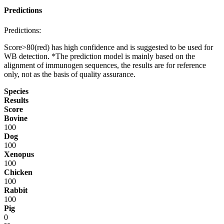
Predictions
Predictions:
Score>80(red) has high confidence and is suggested to be used for
WB detection. *The prediction model is mainly based on the
alignment of immunogen sequences, the results are for reference
only, not as the basis of quality assurance.
Species
Results
Score
Bovine
100
Dog
100
Xenopus
100
Chicken
100
Rabbit
100
Pig
0