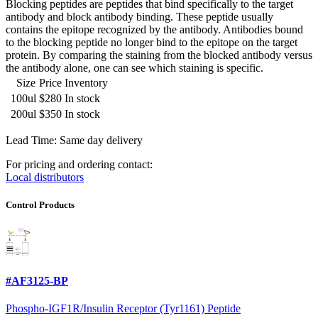
Blocking peptides are peptides that bind specifically to the target
antibody and block antibody binding. These peptide usually
contains the epitope recognized by the antibody. Antibodies bound
to the blocking peptide no longer bind to the epitope on the target
protein. By comparing the staining from the blocked antibody versus
the antibody alone, one can see which staining is specific.
Size
Price
Inventory
100ul
$280
In stock
200ul
$350
In stock
Lead Time: Same day delivery
For pricing and ordering contact:
Local distributors
Control Products
#AF3125-BP
Phospho-IGF1R/Insulin Receptor (Tyr1161) Peptide