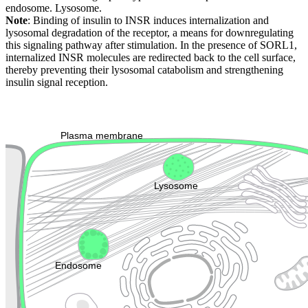
endosome. Lysosome.
Note
: Binding of insulin to INSR induces internalization and
lysosomal degradation of the receptor, a means for downregulating
this signaling pathway after stimulation. In the presence of SORL1,
internalized INSR molecules are redirected back to the cell surface,
thereby preventing their lysosomal catabolism and strengthening
insulin signal reception.
Extracellular region or secr
Plasma membrane
Lysosome
Cytoskeleton
Golgi appa
Endosome
Nucleus
Mitochondri