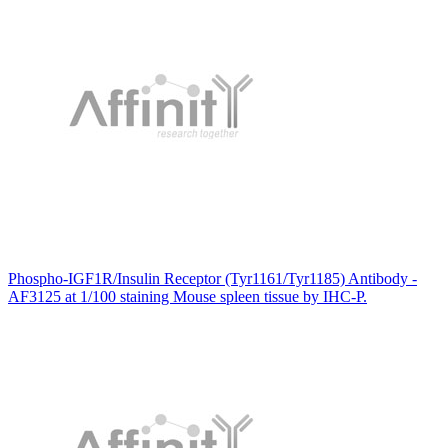
Phospho-IGF1R/Insulin Receptor (Tyr1161/Tyr1185) Antibody -
AF3125 at 1/100 staining Mouse spleen tissue by IHC-P.