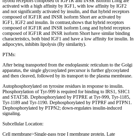
hybrid receptors composed of IGF1R and INSR isoform Long are
activated with a high affinity by IGF1, with low affinity by IGF2
and not significantly activated by insulin, and that hybrid receptors
composed of IGF1R and INSR isoform Short are activated by
IGF1, IGF2 and insulin. In contrast,shows that hybrid receptors
composed of IGF1R and INSR isoform Long and hybrid receptors
composed of IGF1R and INSR isoform Short have similar binding
characteristics, both bind IGF1 and have a low affinity for insulin. In
adipocytes, inhibits lipolysis (By similarity).
PTMs:
After being transported from the endoplasmic reticulum to the Golgi
apparatus, the single glycosylated precursor is further glycosylated
and then cleaved, followed by its transport to the plasma membrane.
Autophosphorylated on tyrosine residues in response to insulin.
Phosphorylation of Tyr-999 is required for binding to IRS1, SHC1
and STAT5B. Dephosphorylated by PTPRE at Tyr-999, Tyr-1185,
Tyr-1189 and Tyr-1190. Dephosphorylated by PTPRF and PTPN1.
Dephosphorylated by PTPN2; down-regulates insulin-induced
signaling.
Subcellular Location:
Cell membrane>Single-pass type I membrane protein. Late