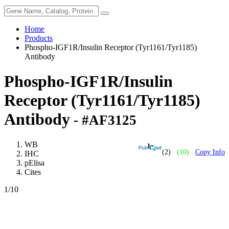
Home
Products
Phospho-IGF1R/Insulin Receptor (Tyr1161/Tyr1185)
Antibody
Phospho-IGF1R/Insulin
Receptor (Tyr1161/Tyr1185)
Antibody
- #AF3125
WB
(2)
(10)
Copy Info
IHC
pElisa
Cites
1
/10