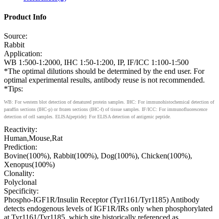
Product Info
Source:
Rabbit
Application:
WB 1:500-1:2000, IHC 1:50-1:200, IP, IF/ICC 1:100-1:500
*The optimal dilutions should be determined by the end user. For
optimal experimental results, antibody reuse is not recommended.
*Tips:
WB: For western blot detection of denatured protein samples. IHC: For immunohistochemical detection of
paraffin sections (IHC-p) or frozen sections (IHC-f) of tissue samples. IF/ICC: For immunofluorescence
detection of cell samples. ELISA(peptide): For ELISA detection of antigenic peptide.
Reactivity:
Human,Mouse,Rat
Prediction:
Bovine(100%), Rabbit(100%), Dog(100%), Chicken(100%),
Xenopus(100%)
Clonality:
Polyclonal
Specificity:
Phospho-IGF1R/Insulin Receptor (Tyr1161/Tyr1185) Antibody
detects endogenous levels of IGF1R/IRs only when phosphorylated
at Tyr1161/Tyr1185, which site historically referenced as