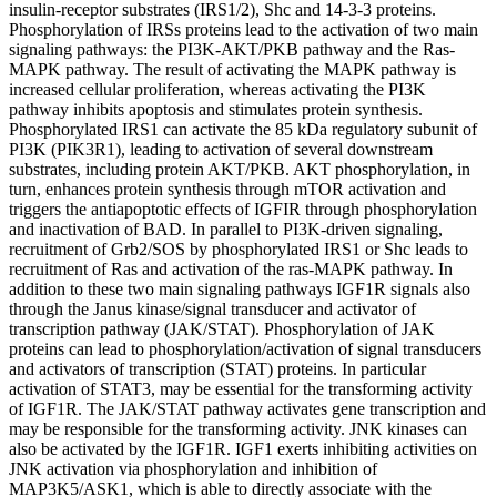
insulin-receptor substrates (IRS1/2), Shc and 14-3-3 proteins.
Phosphorylation of IRSs proteins lead to the activation of two main
signaling pathways: the PI3K-AKT/PKB pathway and the Ras-
MAPK pathway. The result of activating the MAPK pathway is
increased cellular proliferation, whereas activating the PI3K
pathway inhibits apoptosis and stimulates protein synthesis.
Phosphorylated IRS1 can activate the 85 kDa regulatory subunit of
PI3K (PIK3R1), leading to activation of several downstream
substrates, including protein AKT/PKB. AKT phosphorylation, in
turn, enhances protein synthesis through mTOR activation and
triggers the antiapoptotic effects of IGFIR through phosphorylation
and inactivation of BAD. In parallel to PI3K-driven signaling,
recruitment of Grb2/SOS by phosphorylated IRS1 or Shc leads to
recruitment of Ras and activation of the ras-MAPK pathway. In
addition to these two main signaling pathways IGF1R signals also
through the Janus kinase/signal transducer and activator of
transcription pathway (JAK/STAT). Phosphorylation of JAK
proteins can lead to phosphorylation/activation of signal transducers
and activators of transcription (STAT) proteins. In particular
activation of STAT3, may be essential for the transforming activity
of IGF1R. The JAK/STAT pathway activates gene transcription and
may be responsible for the transforming activity. JNK kinases can
also be activated by the IGF1R. IGF1 exerts inhibiting activities on
JNK activation via phosphorylation and inhibition of
MAP3K5/ASK1, which is able to directly associate with the