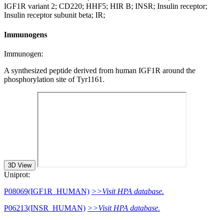
IGF1R variant 2; CD220; HHF5; HIR B; INSR; Insulin receptor;
Insulin receptor subunit beta; IR;
Immunogens
Immunogen:
A synthesized peptide derived from human IGF1R around the
phosphorylation site of Tyr1161.
3D View
Uniprot:
P08069(IGF1R_HUMAN)
>>Visit HPA database.
P06213(INSR_HUMAN)
>>Visit HPA database.