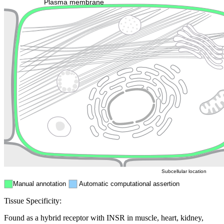
Plasma membrane
Lysosome
Cytoskeleton
Golgi appa
Endosome
Nucleus
Mitochondri
ER
Peroxisome
Cytosol
Subcellular location
Manual annotation
Automatic computational assertion
Tissue Specificity:
Found as a hybrid receptor with INSR in muscle, heart, kidney,