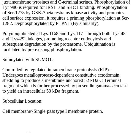
juxtamembrane tyrosines and C-terminal serines. Phosphorylation of
Tyr-980 is required for IRS1- and SHC1-binding. Phosphorylation
of Ser-1278 by GSK-3beta restrains kinase activity and promotes
cell surface expression, it requires a priming phosphorylation at Ser-
1282. Dephosphorylated by PTPN1 (By similarity).
Polyubiquitinated at Lys-1168 and Lys-1171 through both 'Lys-48'
and 'Lys-29' linkages, promoting receptor endocytosis and
subsequent degradation by the proteasome. Ubiquitination is
facilitated by pre-existing phosphorylation.
Sumoylated with SUMO1.
Controlled by regulated intramembrane proteolysis (RIP).
Undergoes metalloprotease-dependent constitutive ectodomain
shedding to produce a membrane-anchored 52 kDa C-Terminal
fragment which is further processed by presenilin gamma-secretase
to yield an intracellular 50 kDa fragment.
Subcellular Location:
Cell membrane>Single-pass type I membrane protein.
Extracellular region or secr