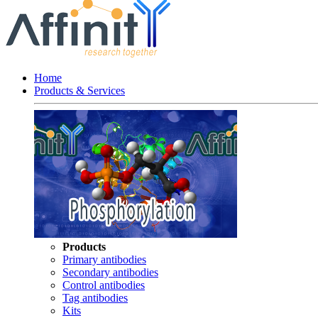
Home
Products & Services
Products
Primary antibodies
Secondary antibodies
Control antibodies
Tag antibodies
Kits