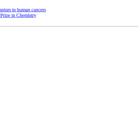
chanism in human cancers
Prize in Chemistry