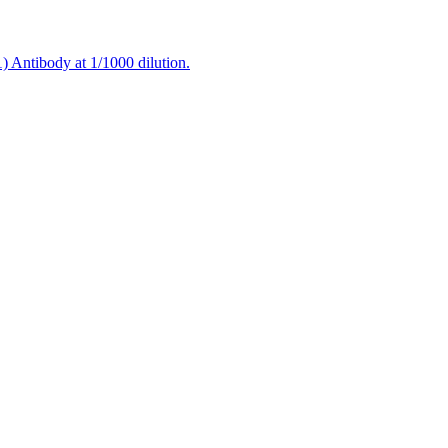
 Antibody at 1/1000 dilution.