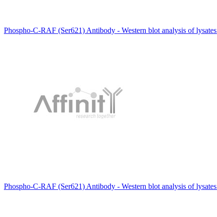
Phospho-C-RAF (Ser621) Antibody - Western blot analysis of lysate
Phospho-C-RAF (Ser621) Antibody - Western blot analysis of lysat