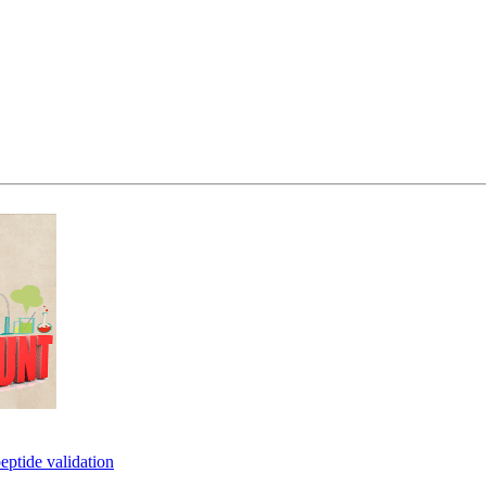
eptide validation