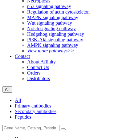
Necroptosis
p53 signaling pathway
Regulation of actin cytoskeleton
MAPK signaling pathway
Wnt signaling pathway
Notch signaling pathway
Hedgehog signaling pathway
PI3K-Akt signaling pathway
AMPK signaling pathway
View more pathways>>
Contact
About Affinity
Contact Us
Orders
Distributors
All
All
Primary antibodies
Secondary antibodies
Peptides