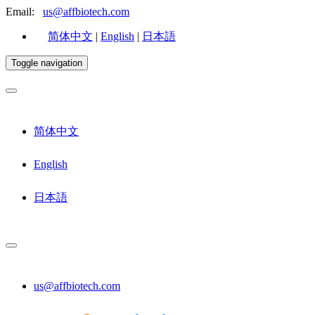
Email:
us@affbiotech.com
简体中文
|
English
|
日本語
Toggle navigation
简体中文
English
日本語
us@affbiotech.com