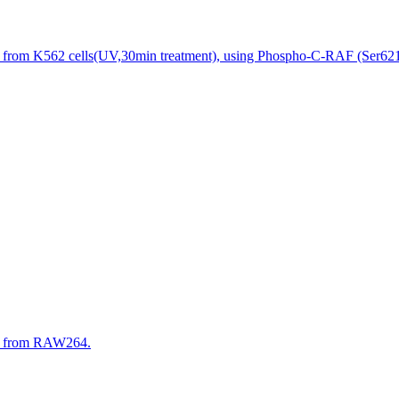
s from K562 cells(UV,30min treatment), using Phospho-C-RAF (Ser621)
es from RAW264.