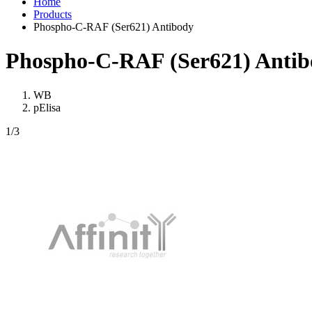
Home
Products
Phospho-C-RAF (Ser621) Antibody
Phospho-C-RAF (Ser621) Antib
WB
pElisa
1
/3