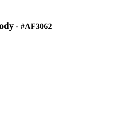
ody
- #AF3062