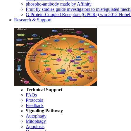
phospho-antibody made by Affinity
Fruit fly studies guide investigators to misregulated me
G Protein-Coupled Receptors (GPCRs) win 2012 Nobel 
Research & Support
Technical Support
FAQs
Protocols
Feedback
Signaling Pathway
Autophagy
Mitophagy
Apoptosis