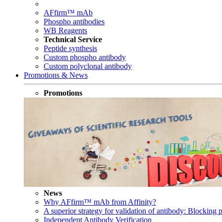
AFfirm™ mAb
Phospho antibodies
WB Reagents
Technical Service
Peptide synthesis
Custom phospho antibody
Custom polyclonal antibody
Promotions & News
Promotions
News
Why AFfirm™ mAb from Affinity?
A superior strategy for validation of antibody: Blocking p
Independent Antibody Verification