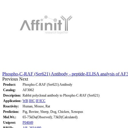
Phospho-C-RAF (Ser621) Antibody - peptide-ELISA analysis of AF
Previous
Next
Product:
Phospho-C-RAF (Ser621) Antibody
Catalog:
AF3062
Description:
Rabbit polyclonal antibody to Phospho-C-RAF (Ser621)
Application:
WB
IHC
IF/ICC
Reactivity:
Human, Mouse, Rat
Prediction:
Pig, Bovine, Sheep, Dog, Chicken, Xenopus
Mol.Wt.:
65-75kDa(Observed); 73kD(Calculated).
Uniprot:
P04049
RRID:
AB_2834489