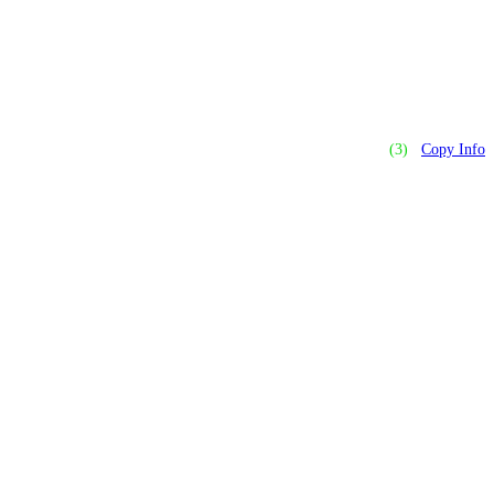
(3)
Copy Info