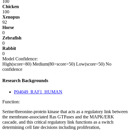
100
Chicken
100
Xenopus
92
Horse
0
Zebrafish
0
Rabbit
0
Model Confidence:
High(score>80)
Medium(80>score>50)
Low(score<50)
No
confidence
Research Backgrounds
P04049_RAF1_HUMAN
Function:
Serine/threonine-protein kinase that acts as a regulatory link between
the membrane-associated Ras GTPases and the MAPK/ERK
cascade, and this critical regulatory link functions as a switch
determining cell fate decisions including proliferation,