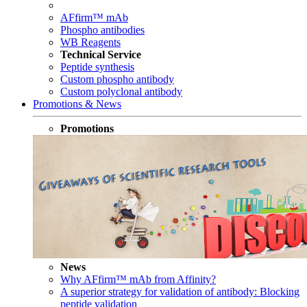
AFfirm™ mAb
Phospho antibodies
WB Reagents
Technical Service
Peptide synthesis
Custom phospho antibody
Custom polyclonal antibody
Promotions & News
Promotions
News
Why AFfirm™ mAb from Affinity?
A superior strategy for validation of antibody: Blocking
peptide validation