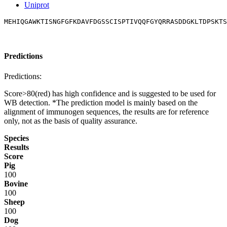
Uniprot
MEHIQGAWKTISNGFGFKDAVFDGSSCISPTIVQQFGYQRRASDDGKLTDPSKTS
Predictions
Predictions:
Score>80(red) has high confidence and is suggested to be used for
WB detection. *The prediction model is mainly based on the
alignment of immunogen sequences, the results are for reference
only, not as the basis of quality assurance.
Species
Results
Score
Pig
100
Bovine
100
Sheep
100
Dog