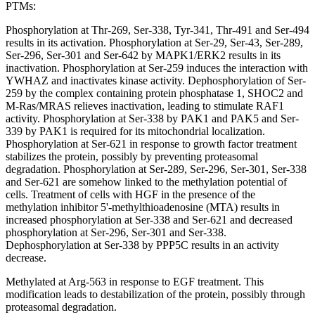
PTMs:
Phosphorylation at Thr-269, Ser-338, Tyr-341, Thr-491 and Ser-494
results in its activation. Phosphorylation at Ser-29, Ser-43, Ser-289,
Ser-296, Ser-301 and Ser-642 by MAPK1/ERK2 results in its
inactivation. Phosphorylation at Ser-259 induces the interaction with
YWHAZ and inactivates kinase activity. Dephosphorylation of Ser-
259 by the complex containing protein phosphatase 1, SHOC2 and
M-Ras/MRAS relieves inactivation, leading to stimulate RAF1
activity. Phosphorylation at Ser-338 by PAK1 and PAK5 and Ser-
339 by PAK1 is required for its mitochondrial localization.
Phosphorylation at Ser-621 in response to growth factor treatment
stabilizes the protein, possibly by preventing proteasomal
degradation. Phosphorylation at Ser-289, Ser-296, Ser-301, Ser-338
and Ser-621 are somehow linked to the methylation potential of
cells. Treatment of cells with HGF in the presence of the
methylation inhibitor 5'-methylthioadenosine (MTA) results in
increased phosphorylation at Ser-338 and Ser-621 and decreased
phosphorylation at Ser-296, Ser-301 and Ser-338.
Dephosphorylation at Ser-338 by PPP5C results in an activity
decrease.
Methylated at Arg-563 in response to EGF treatment. This
modification leads to destabilization of the protein, possibly through
proteasomal degradation.