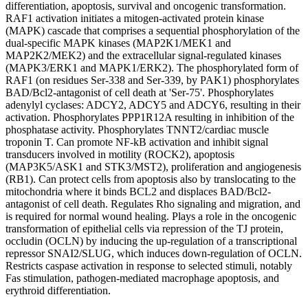
differentiation, apoptosis, survival and oncogenic transformation.
RAF1 activation initiates a mitogen-activated protein kinase
(MAPK) cascade that comprises a sequential phosphorylation of the
dual-specific MAPK kinases (MAP2K1/MEK1 and
MAP2K2/MEK2) and the extracellular signal-regulated kinases
(MAPK3/ERK1 and MAPK1/ERK2). The phosphorylated form of
RAF1 (on residues Ser-338 and Ser-339, by PAK1) phosphorylates
BAD/Bcl2-antagonist of cell death at 'Ser-75'. Phosphorylates
adenylyl cyclases: ADCY2, ADCY5 and ADCY6, resulting in their
activation. Phosphorylates PPP1R12A resulting in inhibition of the
phosphatase activity. Phosphorylates TNNT2/cardiac muscle
troponin T. Can promote NF-kB activation and inhibit signal
transducers involved in motility (ROCK2), apoptosis
(MAP3K5/ASK1 and STK3/MST2), proliferation and angiogenesis
(RB1). Can protect cells from apoptosis also by translocating to the
mitochondria where it binds BCL2 and displaces BAD/Bcl2-
antagonist of cell death. Regulates Rho signaling and migration, and
is required for normal wound healing. Plays a role in the oncogenic
transformation of epithelial cells via repression of the TJ protein,
occludin (OCLN) by inducing the up-regulation of a transcriptional
repressor SNAI2/SLUG, which induces down-regulation of OCLN.
Restricts caspase activation in response to selected stimuli, notably
Fas stimulation, pathogen-mediated macrophage apoptosis, and
erythroid differentiation.