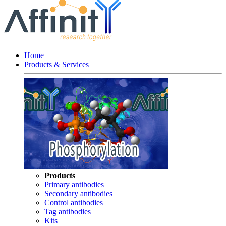
Home
Products & Services
Products
Primary antibodies
Secondary antibodies
Control antibodies
Tag antibodies
Kits