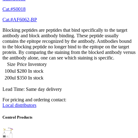
Cat.#S0018
Cat.#AF6062-BP
Blocking peptides are peptides that bind specifically to the target
antibody and block antibody binding. These peptide usually
contains the epitope recognized by the antibody. Antibodies bound
to the blocking peptide no longer bind to the epitope on the target
protein. By comparing the staining from the blocked antibody versus
the antibody alone, one can see which staining is specific.
Size
Price
Inventory
100ul
$280
In stock
200ul
$350
In stock
Lead Time: Same day delivery
For pricing and ordering contact:
Local distributors
Control Products