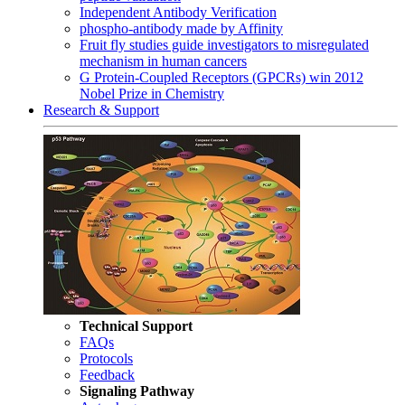
Independent Antibody Verification
phospho-antibody made by Affinity
Fruit fly studies guide investigators to misregulated
mechanism in human cancers
G Protein-Coupled Receptors (GPCRs) win 2012
Nobel Prize in Chemistry
Research & Support
Technical Support
FAQs
Protocols
Feedback
Signaling Pathway