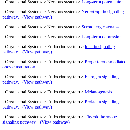
· Organismal Systems > Nervous system >
Long-term potentiation.
· Organismal Systems > Nervous system >
Neurotrophin signaling
pathway.
(View pathway)
· Organismal Systems > Nervous system >
Serotonergic synapse.
· Organismal Systems > Nervous system >
Long-term depression.
· Organismal Systems > Endocrine system >
Insulin signaling
pathway.
(View pathway)
· Organismal Systems > Endocrine system >
Progesterone-mediated
oocyte maturation.
· Organismal Systems > Endocrine system >
Estrogen signaling
pathway.
(View pathway)
· Organismal Systems > Endocrine system >
Melanogenesis.
· Organismal Systems > Endocrine system >
Prolactin signaling
pathway.
(View pathway)
· Organismal Systems > Endocrine system >
Thyroid hormone
signaling pathway.
(View pathway)