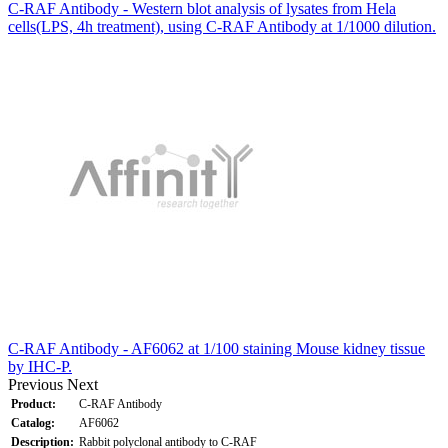
C-RAF Antibody - Western blot analysis of lysates from Hela
cells(LPS, 4h treatment), using C-RAF Antibody at 1/1000 dilution.
C-RAF Antibody - AF6062 at 1/100 staining Mouse kidney tissue
by IHC-P.
Previous
Next
Product:
C-RAF Antibody
Catalog:
AF6062
Description:
Rabbit polyclonal antibody to C-RAF