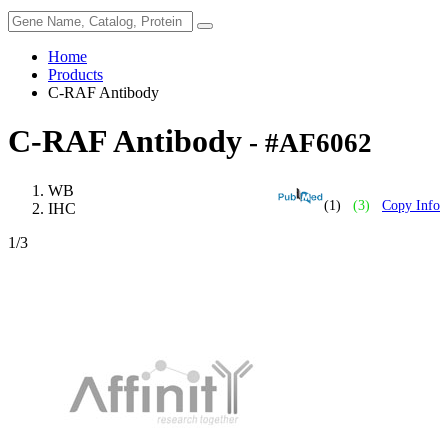
Home
Products
C-RAF Antibody
C-RAF Antibody
- #AF6062
WB
(1)
(3)
Copy Info
IHC
1
/3