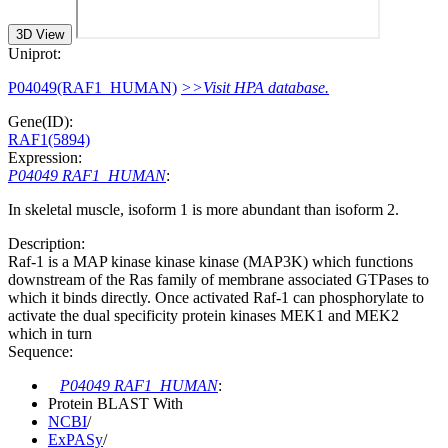
3D View
Uniprot:
P04049(RAF1_HUMAN)
>>Visit HPA database.
Gene(ID):
RAF1(5894)
Expression:
P04049 RAF1_HUMAN
:
In skeletal muscle, isoform 1 is more abundant than isoform 2.
Description:
Raf-1 is a MAP kinase kinase kinase (MAP3K) which functions
downstream of the Ras family of membrane associated GTPases to
which it binds directly. Once activated Raf-1 can phosphorylate to
activate the dual specificity protein kinases MEK1 and MEK2
which in turn
Sequence:
P04049 RAF1_HUMAN
:
Protein BLAST With
NCBI
/
ExPASy
/