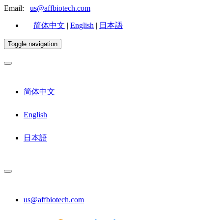
Email:
us@affbiotech.com
简体中文
|
English
|
日本語
Toggle navigation
简体中文
English
日本語
us@affbiotech.com