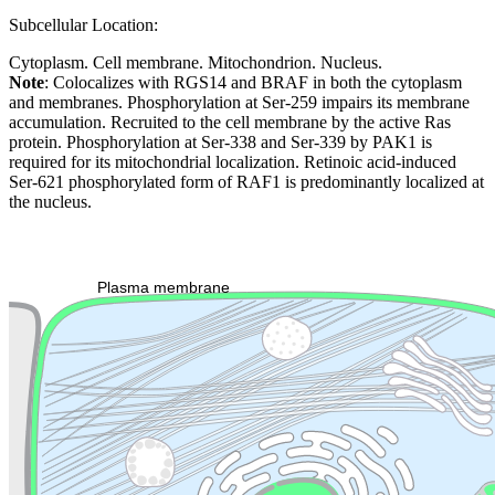
Subcellular Location:
Cytoplasm. Cell membrane. Mitochondrion. Nucleus.
Note
: Colocalizes with RGS14 and BRAF in both the cytoplasm
and membranes. Phosphorylation at Ser-259 impairs its membrane
accumulation. Recruited to the cell membrane by the active Ras
protein. Phosphorylation at Ser-338 and Ser-339 by PAK1 is
required for its mitochondrial localization. Retinoic acid-induced
Ser-621 phosphorylated form of RAF1 is predominantly localized at
the nucleus.
Extracellular region or secr
Plasma membrane
Lysosome
Cytoskeleton
Golgi appa