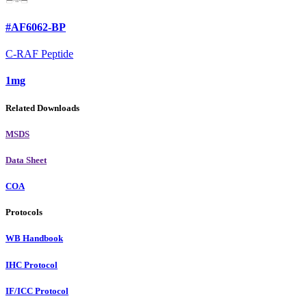
#AF6062-BP
C-RAF Peptide
1mg
Related Downloads
MSDS
Data Sheet
COA
Protocols
WB Handbook
IHC Protocol
IF/ICC Protocol