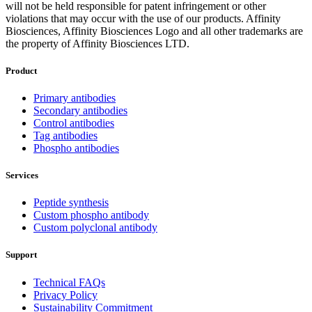
will not be held responsible for patent infringement or other
violations that may occur with the use of our products. Affinity
Biosciences, Affinity Biosciences Logo and all other trademarks are
the property of Affinity Biosciences LTD.
Product
Primary antibodies
Secondary antibodies
Control antibodies
Tag antibodies
Phospho antibodies
Services
Peptide synthesis
Custom phospho antibody
Custom polyclonal antibody
Support
Technical FAQs
Privacy Policy
Sustainability Commitment