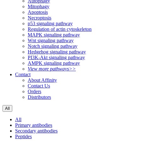
Autophagy
Mitophagy
Apoptosis
Necroptosis
p53 signaling pathway
Regulation of actin cytoskeleton
MAPK signaling pathway
Wnt signaling pathway
Notch signaling pathway
Hedgehog signaling pathway
PI3K-Akt signaling pathway
AMPK signaling pathway
View more pathways>>
Contact
About Affinity
Contact Us
Orders
Distributors
All
All
Primary antibodies
Secondary antibodies
Peptides