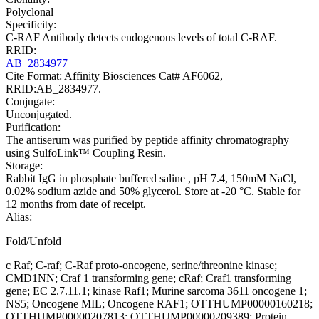
Polyclonal
Specificity:
C-RAF Antibody detects endogenous levels of total C-RAF.
RRID:
AB_2834977
Cite Format: Affinity Biosciences Cat# AF6062,
RRID:AB_2834977.
Conjugate:
Unconjugated.
Purification:
The antiserum was purified by peptide affinity chromatography
using SulfoLink™ Coupling Resin.
Storage:
Rabbit IgG in phosphate buffered saline , pH 7.4, 150mM NaCl,
0.02% sodium azide and 50% glycerol. Store at -20 °C. Stable for
12 months from date of receipt.
Alias:
Fold/Unfold
c Raf; C-raf; C-Raf proto-oncogene, serine/threonine kinase;
CMD1NN; Craf 1 transforming gene; cRaf; Craf1 transforming
gene; EC 2.7.11.1; kinase Raf1; Murine sarcoma 3611 oncogene 1;
NS5; Oncogene MIL; Oncogene RAF1; OTTHUMP00000160218;
OTTHUMP00000207813; OTTHUMP00000209389; Protein