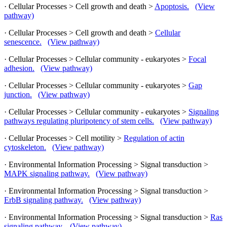
· Cellular Processes > Cell growth and death >
Apoptosis.
(View
pathway)
· Cellular Processes > Cell growth and death >
Cellular
senescence.
(View pathway)
· Cellular Processes > Cellular community - eukaryotes >
Focal
adhesion.
(View pathway)
· Cellular Processes > Cellular community - eukaryotes >
Gap
junction.
(View pathway)
· Cellular Processes > Cellular community - eukaryotes >
Signaling
pathways regulating pluripotency of stem cells.
(View pathway)
· Cellular Processes > Cell motility >
Regulation of actin
cytoskeleton.
(View pathway)
· Environmental Information Processing > Signal transduction >
MAPK signaling pathway.
(View pathway)
· Environmental Information Processing > Signal transduction >
ErbB signaling pathway.
(View pathway)
· Environmental Information Processing > Signal transduction >
Ras
signaling pathway.
(View pathway)