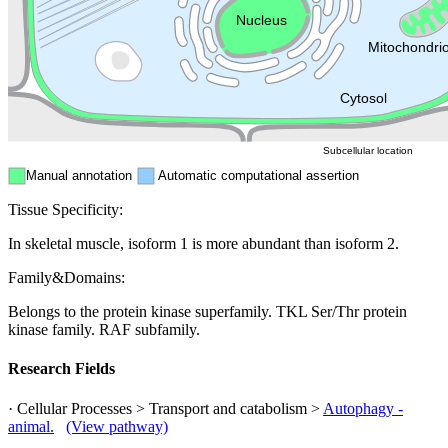
Endosome
Nucleus
Mitochondri
ER
Peroxisome
Cytosol
Subcellular location
Manual annotation
Automatic computational assertion
Tissue Specificity:
In skeletal muscle, isoform 1 is more abundant than isoform 2.
Family&Domains:
Belongs to the protein kinase superfamily. TKL Ser/Thr protein
kinase family. RAF subfamily.
Research Fields
· Cellular Processes > Transport and catabolism >
Autophagy -
animal.
(View pathway)