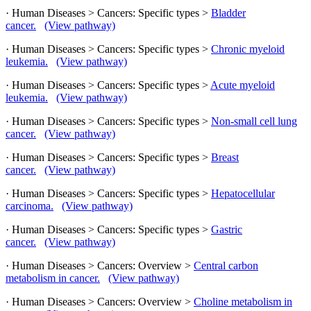
· Human Diseases > Cancers: Specific types >
Bladder
cancer.
(View pathway)
· Human Diseases > Cancers: Specific types >
Chronic myeloid
leukemia.
(View pathway)
· Human Diseases > Cancers: Specific types >
Acute myeloid
leukemia.
(View pathway)
· Human Diseases > Cancers: Specific types >
Non-small cell lung
cancer.
(View pathway)
· Human Diseases > Cancers: Specific types >
Breast
cancer.
(View pathway)
· Human Diseases > Cancers: Specific types >
Hepatocellular
carcinoma.
(View pathway)
· Human Diseases > Cancers: Specific types >
Gastric
cancer.
(View pathway)
· Human Diseases > Cancers: Overview >
Central carbon
metabolism in cancer.
(View pathway)
· Human Diseases > Cancers: Overview >
Choline metabolism in