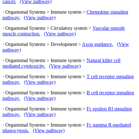
cancer.
(View pathway)
· Organismal Systems > Immune system >
Chemokine signaling
pathway.
(View pathway)
· Organismal Systems > Circulatory system >
Vascular smooth
muscle contraction.
(View pathway)
· Organismal Systems > Development >
Axon guidance.
(View
pathway)
· Organismal Systems > Immune system >
Natural killer cell
mediated cytotoxicity.
(View pathway)
· Organismal Systems > Immune system >
T cell receptor signaling
pathway.
(View pathway)
· Organismal Systems > Immune system >
B cell receptor signaling
pathway.
(View pathway)
· Organismal Systems > Immune system >
Fc epsilon RI signaling
pathway.
(View pathway)
· Organismal Systems > Immune system >
Fc gamma R-mediated
phagocytosis.
(View pathway)