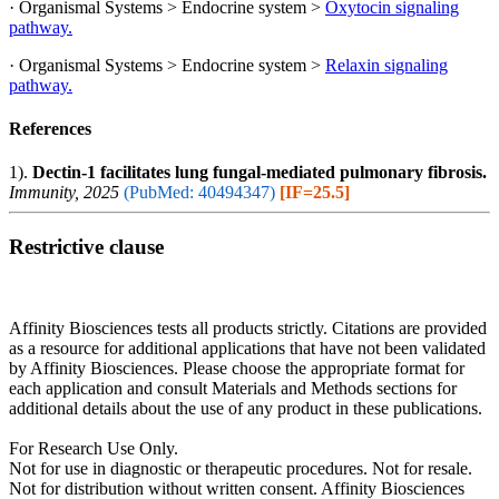
· Organismal Systems > Endocrine system >
Oxytocin signaling
pathway.
· Organismal Systems > Endocrine system >
Relaxin signaling
pathway.
References
1).
Dectin-1 facilitates lung fungal-mediated pulmonary fibrosis.
Immunity, 2025
(PubMed: 40494347)
[IF=25.5]
Restrictive clause
Affinity Biosciences tests all products strictly. Citations are provided
as a resource for additional applications that have not been validated
by Affinity Biosciences. Please choose the appropriate format for
each application and consult Materials and Methods sections for
additional details about the use of any product in these publications.
For Research Use Only.
Not for use in diagnostic or therapeutic procedures. Not for resale.
Not for distribution without written consent. Affinity Biosciences