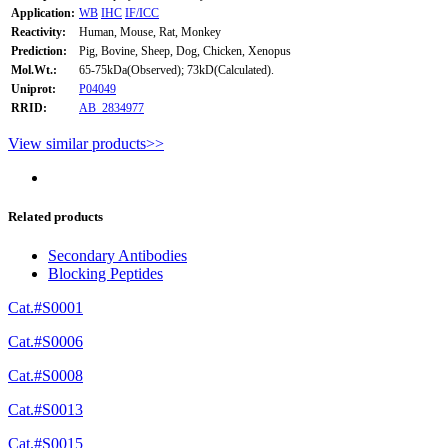
Application:
WB
IHC
IF/ICC
Reactivity:
Human, Mouse, Rat, Monkey
Prediction:
Pig, Bovine, Sheep, Dog, Chicken, Xenopus
Mol.Wt.:
65-75kDa(Observed); 73kD(Calculated).
Uniprot:
P04049
RRID:
AB_2834977
View similar products>>
Related products
Secondary Antibodies
Blocking Peptides
Cat.#S0001
Cat.#S0006
Cat.#S0008
Cat.#S0013
Cat.#S0015