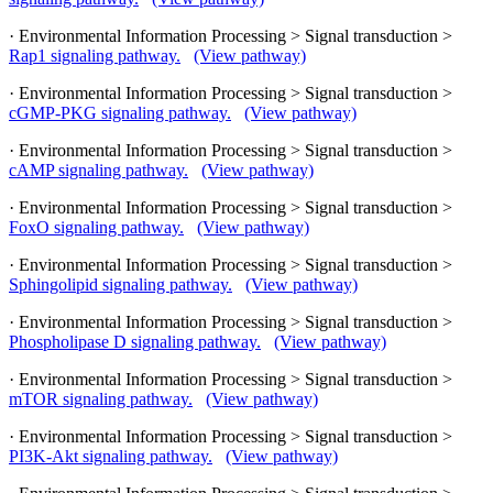
· Environmental Information Processing > Signal transduction >
Rap1 signaling pathway.
(View pathway)
· Environmental Information Processing > Signal transduction >
cGMP-PKG signaling pathway.
(View pathway)
· Environmental Information Processing > Signal transduction >
cAMP signaling pathway.
(View pathway)
· Environmental Information Processing > Signal transduction >
FoxO signaling pathway.
(View pathway)
· Environmental Information Processing > Signal transduction >
Sphingolipid signaling pathway.
(View pathway)
· Environmental Information Processing > Signal transduction >
Phospholipase D signaling pathway.
(View pathway)
· Environmental Information Processing > Signal transduction >
mTOR signaling pathway.
(View pathway)
· Environmental Information Processing > Signal transduction >
PI3K-Akt signaling pathway.
(View pathway)