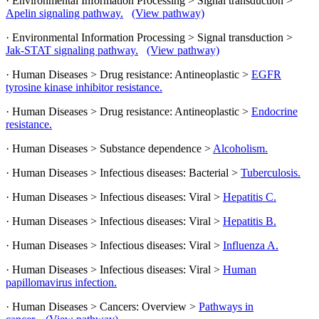
· Environmental Information Processing > Signal transduction >
Apelin signaling pathway.
(View pathway)
· Environmental Information Processing > Signal transduction >
Jak-STAT signaling pathway.
(View pathway)
· Human Diseases > Drug resistance: Antineoplastic >
EGFR
tyrosine kinase inhibitor resistance.
· Human Diseases > Drug resistance: Antineoplastic >
Endocrine
resistance.
· Human Diseases > Substance dependence >
Alcoholism.
· Human Diseases > Infectious diseases: Bacterial >
Tuberculosis.
· Human Diseases > Infectious diseases: Viral >
Hepatitis C.
· Human Diseases > Infectious diseases: Viral >
Hepatitis B.
· Human Diseases > Infectious diseases: Viral >
Influenza A.
· Human Diseases > Infectious diseases: Viral >
Human
papillomavirus infection.
· Human Diseases > Cancers: Overview >
Pathways in