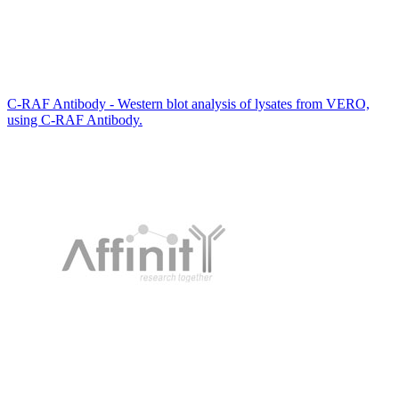
C-RAF Antibody - Western blot analysis of lysates from VERO,
using C-RAF Antibody.