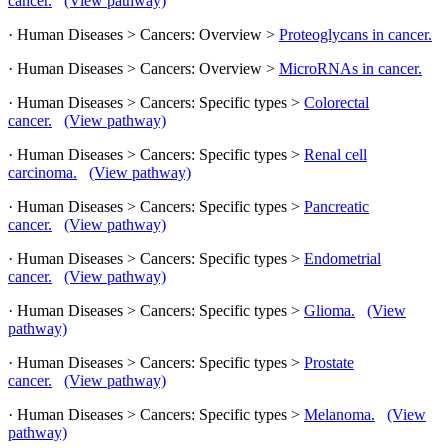
cancer.
(View pathway)
· Human Diseases > Cancers: Overview >
Proteoglycans in cancer.
· Human Diseases > Cancers: Overview >
MicroRNAs in cancer.
· Human Diseases > Cancers: Specific types >
Colorectal
cancer.
(View pathway)
· Human Diseases > Cancers: Specific types >
Renal cell
carcinoma.
(View pathway)
· Human Diseases > Cancers: Specific types >
Pancreatic
cancer.
(View pathway)
· Human Diseases > Cancers: Specific types >
Endometrial
cancer.
(View pathway)
· Human Diseases > Cancers: Specific types >
Glioma.
(View
pathway)
· Human Diseases > Cancers: Specific types >
Prostate
cancer.
(View pathway)
· Human Diseases > Cancers: Specific types >
Melanoma.
(View
pathway)