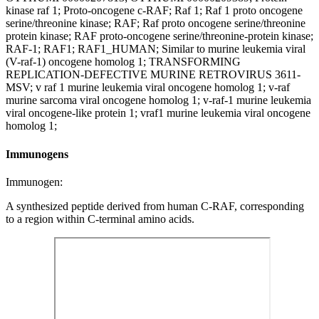
kinase raf 1; Proto-oncogene c-RAF; Raf 1; Raf 1 proto oncogene
serine/threonine kinase; RAF; Raf proto oncogene serine/threonine
protein kinase; RAF proto-oncogene serine/threonine-protein kinase;
RAF-1; RAF1; RAF1_HUMAN; Similar to murine leukemia viral
(V-raf-1) oncogene homolog 1; TRANSFORMING
REPLICATION-DEFECTIVE MURINE RETROVIRUS 3611-
MSV; v raf 1 murine leukemia viral oncogene homolog 1; v-raf
murine sarcoma viral oncogene homolog 1; v-raf-1 murine leukemia
viral oncogene-like protein 1; vraf1 murine leukemia viral oncogene
homolog 1;
Immunogens
Immunogen:
A synthesized peptide derived from human C-RAF, corresponding
to a region within C-terminal amino acids.