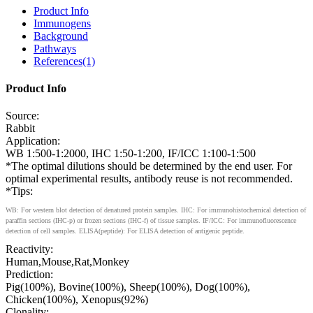
Product Info
Immunogens
Background
Pathways
References(1)
Product Info
Source:
Rabbit
Application:
WB 1:500-1:2000, IHC 1:50-1:200, IF/ICC 1:100-1:500
*The optimal dilutions should be determined by the end user. For
optimal experimental results, antibody reuse is not recommended.
*Tips:
WB: For western blot detection of denatured protein samples. IHC: For immunohistochemical detection of
paraffin sections (IHC-p) or frozen sections (IHC-f) of tissue samples. IF/ICC: For immunofluorescence
detection of cell samples. ELISA(peptide): For ELISA detection of antigenic peptide.
Reactivity:
Human,Mouse,Rat,Monkey
Prediction:
Pig(100%), Bovine(100%), Sheep(100%), Dog(100%),
Chicken(100%), Xenopus(92%)
Clonality: