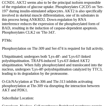
CCND1. AKT2 seems also to be the principal isoform responsible
of the regulation of glucose uptake. Phosphorylates C2CD5 on 'Ser-
197' during insulin-stimulated adipocytes. AKT2 is also specifically
involved in skeletal muscle differentiation, one of its substrates in
this process being ANKRD2. Down-regulation by RNA
interference reduces the expression of the phosphorylated form of
BAD, resulting in the induction of caspase-dependent apoptosis.
Phosphorylates CLK2 on 'Thr-343'.
PTMs:
Phosphorylation on Thr-309 and Ser-474 is required for full activity.
Ubiquitinated; undergoes both 'Lys-48'- and 'Lys-63'-linked
polyubiquitination. TRAF6-induced 'Lys-63'-linked AKT2
ubiquitination. When fully phosphorylated and translocated into the
nucleus, undergoes 'Lys-48'-polyubiquitination catalyzed by TTC3,
leading to its degradation by the proteasome.
O-GlcNAcylation at Thr-306 and Thr-313 inhibits activating
phosphorylation at Thr-309 via disrupting the interaction between
AKT and PDK1.
Subcellular Location: