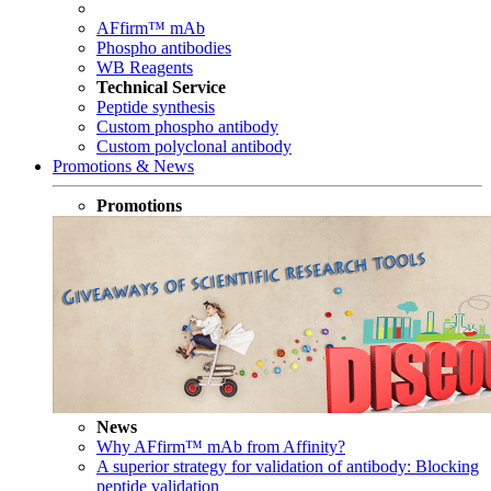
AFfirm™ mAb
Phospho antibodies
WB Reagents
Technical Service
Peptide synthesis
Custom phospho antibody
Custom polyclonal antibody
Promotions & News
Promotions
News
Why AFfirm™ mAb from Affinity?
A superior strategy for validation of antibody: Blocking
peptide validation