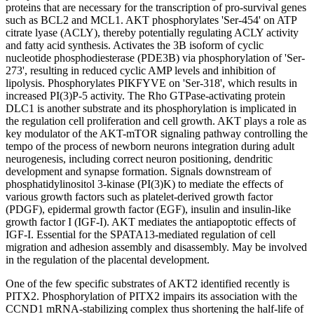
proteins that are necessary for the transcription of pro-survival genes
such as BCL2 and MCL1. AKT phosphorylates 'Ser-454' on ATP
citrate lyase (ACLY), thereby potentially regulating ACLY activity
and fatty acid synthesis. Activates the 3B isoform of cyclic
nucleotide phosphodiesterase (PDE3B) via phosphorylation of 'Ser-
273', resulting in reduced cyclic AMP levels and inhibition of
lipolysis. Phosphorylates PIKFYVE on 'Ser-318', which results in
increased PI(3)P-5 activity. The Rho GTPase-activating protein
DLC1 is another substrate and its phosphorylation is implicated in
the regulation cell proliferation and cell growth. AKT plays a role as
key modulator of the AKT-mTOR signaling pathway controlling the
tempo of the process of newborn neurons integration during adult
neurogenesis, including correct neuron positioning, dendritic
development and synapse formation. Signals downstream of
phosphatidylinositol 3-kinase (PI(3)K) to mediate the effects of
various growth factors such as platelet-derived growth factor
(PDGF), epidermal growth factor (EGF), insulin and insulin-like
growth factor I (IGF-I). AKT mediates the antiapoptotic effects of
IGF-I. Essential for the SPATA13-mediated regulation of cell
migration and adhesion assembly and disassembly. May be involved
in the regulation of the placental development.
One of the few specific substrates of AKT2 identified recently is
PITX2. Phosphorylation of PITX2 impairs its association with the
CCND1 mRNA-stabilizing complex thus shortening the half-life of