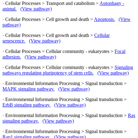
· Cellular Processes > Transport and catabolism >
Autophagy -
animal.
(View pathway)
· Cellular Processes > Cell growth and death >
Apoptosis.
(View
pathway)
· Cellular Processes > Cell growth and death >
Cellular
senescence.
(View pathway)
· Cellular Processes > Cellular community - eukaryotes >
Focal
adhesion.
(View pathway)
· Cellular Processes > Cellular community - eukaryotes >
Signaling
pathways regulating pluripotency of stem cells.
(View pathway)
· Environmental Information Processing > Signal transduction >
MAPK signaling pathway.
(View pathway)
· Environmental Information Processing > Signal transduction >
ErbB signaling pathway.
(View pathway)
· Environmental Information Processing > Signal transduction >
Ras
signaling pathway.
(View pathway)
· Environmental Information Processing > Signal transduction >
Rap1 signaling pathway.
(View pathway)