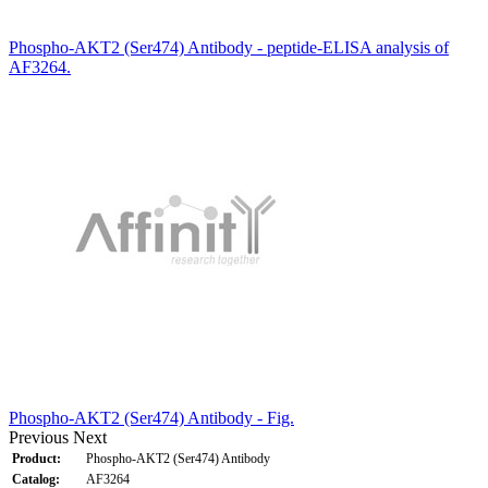
Phospho-AKT2 (Ser474) Antibody - peptide-ELISA analysis of
AF3264.
Phospho-AKT2 (Ser474) Antibody - Fig.
Previous
Next
Product:
Phospho-AKT2 (Ser474) Antibody
Catalog:
AF3264