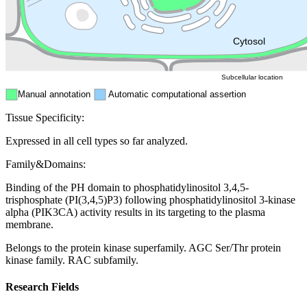
Mitochondri
ER
Peroxisome
Cytosol
Subcellular location
Manual annotation
Automatic computational assertion
Tissue Specificity:
Expressed in all cell types so far analyzed.
Family&Domains:
Binding of the PH domain to phosphatidylinositol 3,4,5-
trisphosphate (PI(3,4,5)P3) following phosphatidylinositol 3-kinase
alpha (PIK3CA) activity results in its targeting to the plasma
membrane.
Belongs to the protein kinase superfamily. AGC Ser/Thr protein
kinase family. RAC subfamily.
Research Fields