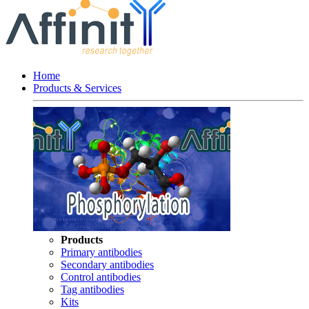
Home
Products & Services
Products
Primary antibodies
Secondary antibodies
Control antibodies
Tag antibodies
Kits