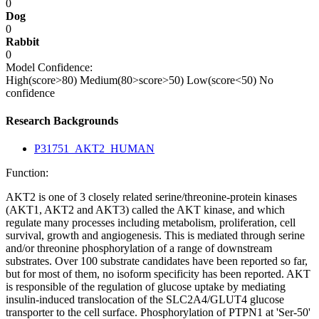
0
Dog
0
Rabbit
0
Model Confidence:
High(score>80)
Medium(80>score>50)
Low(score<50)
No
confidence
Research Backgrounds
P31751_AKT2_HUMAN
Function:
AKT2 is one of 3 closely related serine/threonine-protein kinases
(AKT1, AKT2 and AKT3) called the AKT kinase, and which
regulate many processes including metabolism, proliferation, cell
survival, growth and angiogenesis. This is mediated through serine
and/or threonine phosphorylation of a range of downstream
substrates. Over 100 substrate candidates have been reported so far,
but for most of them, no isoform specificity has been reported. AKT
is responsible of the regulation of glucose uptake by mediating
insulin-induced translocation of the SLC2A4/GLUT4 glucose
transporter to the cell surface. Phosphorylation of PTPN1 at 'Ser-50'