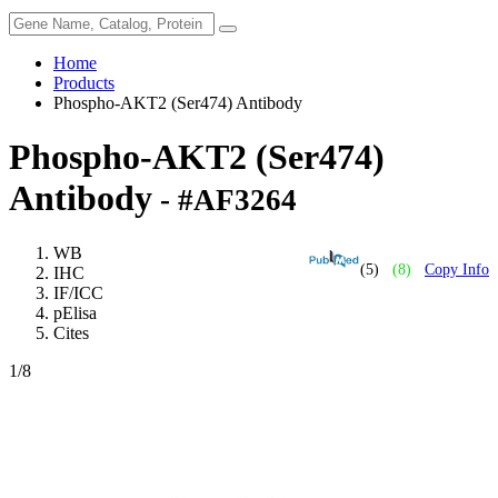
Home
Products
Phospho-AKT2 (Ser474) Antibody
Phospho-AKT2 (Ser474)
Antibody
- #AF3264
WB
(5)
(8)
Copy Info
IHC
IF/ICC
pElisa
Cites
1
/8