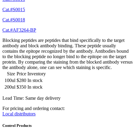
Cat.#S0015
Cat.#S0018
Cat.#AF3264-BP
Blocking peptides are peptides that bind specifically to the target
antibody and block antibody binding. These peptide usually
contains the epitope recognized by the antibody. Antibodies bound
to the blocking peptide no longer bind to the epitope on the target
protein. By comparing the staining from the blocked antibody versus
the antibody alone, one can see which staining is specific.
Size
Price
Inventory
100ul
$280
In stock
200ul
$350
In stock
Lead Time: Same day delivery
For pricing and ordering contact:
Local distributors
Control Products