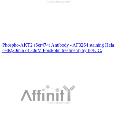
Phospho-AKT2 (Ser474) Antibody - AF3264 staining Hela
cells(20min of 30uM Forskolin treatment) by IF/ICC.