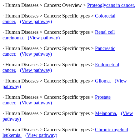
· Human Diseases > Cancers: Overview >
Proteoglycans in cancer.
· Human Diseases > Cancers: Specific types >
Colorectal
cancer.
(View pathway)
· Human Diseases > Cancers: Specific types >
Renal cell
carcinoma.
(View pathway)
· Human Diseases > Cancers: Specific types >
Pancreatic
cancer.
(View pathway)
· Human Diseases > Cancers: Specific types >
Endometrial
cancer.
(View pathway)
· Human Diseases > Cancers: Specific types >
Glioma.
(View
pathway)
· Human Diseases > Cancers: Specific types >
Prostate
cancer.
(View pathway)
· Human Diseases > Cancers: Specific types >
Melanoma.
(View
pathway)
· Human Diseases > Cancers: Specific types >
Chronic myeloid
leukemia.
(View pathway)