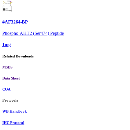
#AF3264-BP
Phospho-AKT2 (Ser474) Peptide
1mg
Related Downloads
MSDS
Data Sheet
COA
Protocols
WB Handbook
IHC Protocol