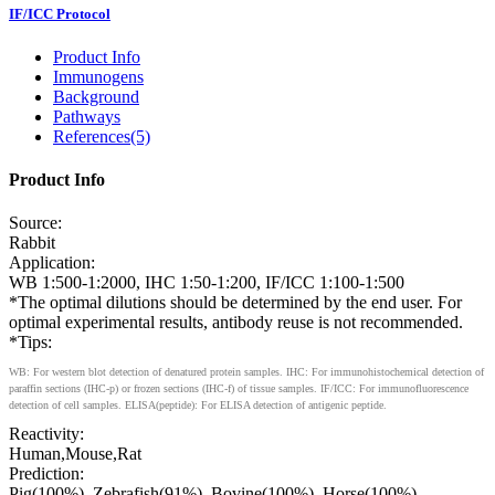
IF/ICC Protocol
Product Info
Immunogens
Background
Pathways
References(5)
Product Info
Source:
Rabbit
Application:
WB 1:500-1:2000, IHC 1:50-1:200, IF/ICC 1:100-1:500
*The optimal dilutions should be determined by the end user. For
optimal experimental results, antibody reuse is not recommended.
*Tips:
WB: For western blot detection of denatured protein samples. IHC: For immunohistochemical detection of
paraffin sections (IHC-p) or frozen sections (IHC-f) of tissue samples. IF/ICC: For immunofluorescence
detection of cell samples. ELISA(peptide): For ELISA detection of antigenic peptide.
Reactivity:
Human,Mouse,Rat
Prediction:
Pig(100%), Zebrafish(91%), Bovine(100%), Horse(100%),