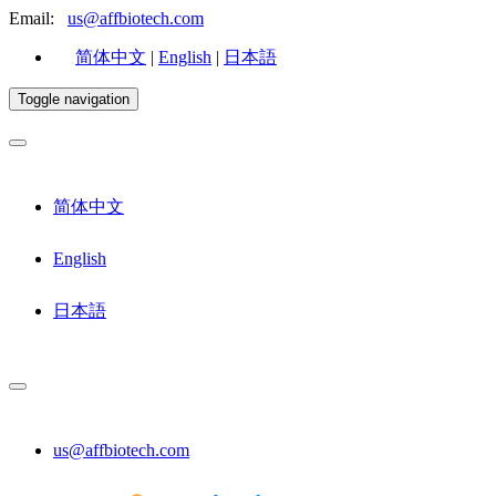
Email:
us@affbiotech.com
简体中文
|
English
|
日本語
Toggle navigation
简体中文
English
日本語
us@affbiotech.com