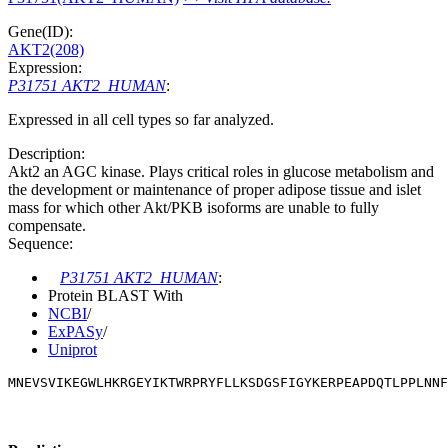
Gene(ID):
AKT2(208)
Expression:
P31751 AKT2_HUMAN
:
Expressed in all cell types so far analyzed.
Description:
Akt2 an AGC kinase. Plays critical roles in glucose metabolism and
the development or maintenance of proper adipose tissue and islet
mass for which other Akt/PKB isoforms are unable to fully
compensate.
Sequence:
P31751 AKT2_HUMAN
:
Protein BLAST With
NCBI
/
ExPASy
/
Uniprot
MNEVSVIKEGWLHKRGEYIKTWRPRYFLLKSDGSFIGYKERPEAPDQTLPPLNNF