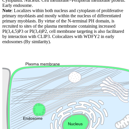
Cytoplasm. Nucleus. Cell membrane>Peripheral membrane protein.
Early endosome.
Note
: Localizes within both nucleus and cytoplasm of proliferative
primary myoblasts and mostly within the nucleus of differentiated
primary myoblasts. By virtue of the N-terminal PH domain, is
recruited to sites of the plasma membrane containing increased
PI(3,4,5)P3 or PI(3,4)P2, cell membrane targeting is also facilitared
by interaction with CLIP3. Colocalizes with WDFY2 in early
endosomes (By similarity).
Extracellular region or secr
Plasma membrane
Lysosome
Cytoskeleton
Golgi appa
Endosome
Nucleus