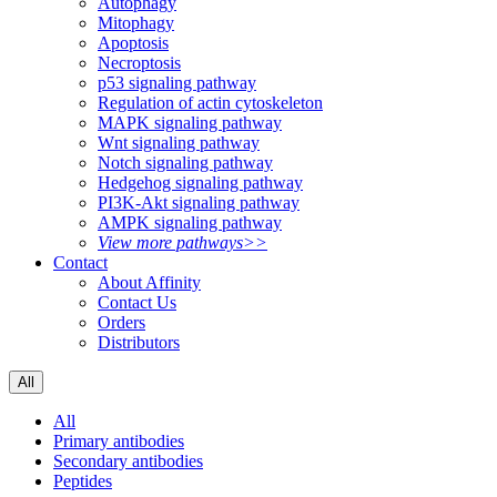
Autophagy
Mitophagy
Apoptosis
Necroptosis
p53 signaling pathway
Regulation of actin cytoskeleton
MAPK signaling pathway
Wnt signaling pathway
Notch signaling pathway
Hedgehog signaling pathway
PI3K-Akt signaling pathway
AMPK signaling pathway
View more pathways>>
Contact
About Affinity
Contact Us
Orders
Distributors
All
All
Primary antibodies
Secondary antibodies
Peptides