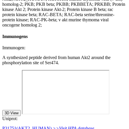
homolog-2; PKB; PKB beta; PKBB; PKBBETA; PRKBB; Protein
kinase Akt 2; Protein kinase Akt-2; Protein kinase B beta; rac
protein kinase beta; RAC-BETA; RAC-beta serine/threonine-
protein kinase; RAC-PK-beta; v akt murine thymoma viral
oncogene homolog 2;
Immunogens
Immunogen:
A synthesized peptide derived from human Akt2 around the
phosphorylation site of Ser474.
3D View
Uniprot:
P31751(AKT2_HUMAN)
>>Visit HPA database.