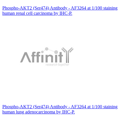
Phospho-AKT2 (Ser474) Antibody - AF3264 at 1/100 staining
human renal cell carcinoma by IHC-P.
Phospho-AKT2 (Ser474) Antibody - AF3264 at 1/100 staining
human lung adenocarcinoma by IHC-P.