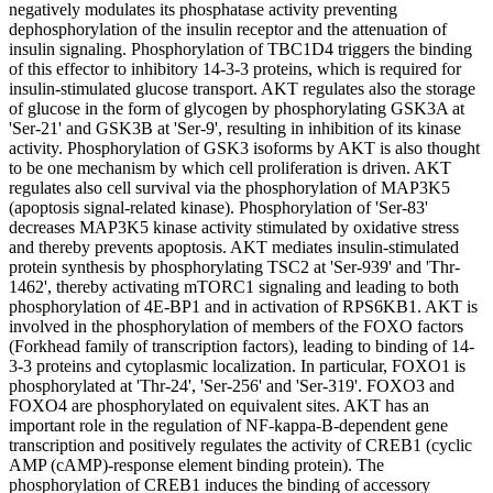
negatively modulates its phosphatase activity preventing
dephosphorylation of the insulin receptor and the attenuation of
insulin signaling. Phosphorylation of TBC1D4 triggers the binding
of this effector to inhibitory 14-3-3 proteins, which is required for
insulin-stimulated glucose transport. AKT regulates also the storage
of glucose in the form of glycogen by phosphorylating GSK3A at
'Ser-21' and GSK3B at 'Ser-9', resulting in inhibition of its kinase
activity. Phosphorylation of GSK3 isoforms by AKT is also thought
to be one mechanism by which cell proliferation is driven. AKT
regulates also cell survival via the phosphorylation of MAP3K5
(apoptosis signal-related kinase). Phosphorylation of 'Ser-83'
decreases MAP3K5 kinase activity stimulated by oxidative stress
and thereby prevents apoptosis. AKT mediates insulin-stimulated
protein synthesis by phosphorylating TSC2 at 'Ser-939' and 'Thr-
1462', thereby activating mTORC1 signaling and leading to both
phosphorylation of 4E-BP1 and in activation of RPS6KB1. AKT is
involved in the phosphorylation of members of the FOXO factors
(Forkhead family of transcription factors), leading to binding of 14-
3-3 proteins and cytoplasmic localization. In particular, FOXO1 is
phosphorylated at 'Thr-24', 'Ser-256' and 'Ser-319'. FOXO3 and
FOXO4 are phosphorylated on equivalent sites. AKT has an
important role in the regulation of NF-kappa-B-dependent gene
transcription and positively regulates the activity of CREB1 (cyclic
AMP (cAMP)-response element binding protein). The
phosphorylation of CREB1 induces the binding of accessory