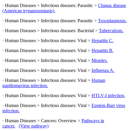
· Human Diseases > Infectious diseases: Parasitic >
Chagas disease
(American trypanosomiasis).
· Human Diseases > Infectious diseases: Parasitic >
Toxoplasmosis.
· Human Diseases > Infectious diseases: Bacterial >
Tuberculosis.
· Human Diseases > Infectious diseases: Viral >
Hepatitis C.
· Human Diseases > Infectious diseases: Viral >
Hepatitis B.
· Human Diseases > Infectious diseases: Viral >
Measles.
· Human Diseases > Infectious diseases: Viral >
Influenza A.
· Human Diseases > Infectious diseases: Viral >
Human
papillomavirus infection.
· Human Diseases > Infectious diseases: Viral >
HTLV-I infection.
· Human Diseases > Infectious diseases: Viral >
Epstein-Barr virus
infection.
· Human Diseases > Cancers: Overview >
Pathways in
cancer.
(View pathway)