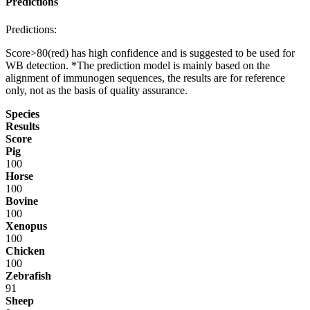
Predictions
Predictions:
Score>80(red) has high confidence and is suggested to be used for
WB detection. *The prediction model is mainly based on the
alignment of immunogen sequences, the results are for reference
only, not as the basis of quality assurance.
Species
Results
Score
Pig
100
Horse
100
Bovine
100
Xenopus
100
Chicken
100
Zebrafish
91
Sheep