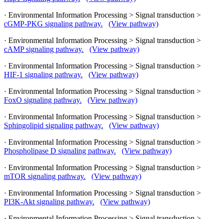
· Environmental Information Processing > Signal transduction >
cGMP-PKG signaling pathway.
(View pathway)
· Environmental Information Processing > Signal transduction >
cAMP signaling pathway.
(View pathway)
· Environmental Information Processing > Signal transduction >
HIF-1 signaling pathway.
(View pathway)
· Environmental Information Processing > Signal transduction >
FoxO signaling pathway.
(View pathway)
· Environmental Information Processing > Signal transduction >
Sphingolipid signaling pathway.
(View pathway)
· Environmental Information Processing > Signal transduction >
Phospholipase D signaling pathway.
(View pathway)
· Environmental Information Processing > Signal transduction >
mTOR signaling pathway.
(View pathway)
· Environmental Information Processing > Signal transduction >
PI3K-Akt signaling pathway.
(View pathway)
· Environmental Information Processing > Signal transduction >