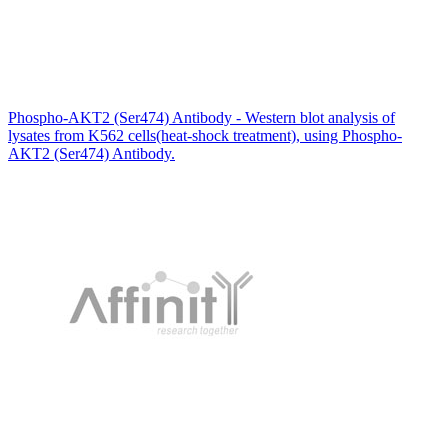
Phospho-AKT2 (Ser474) Antibody - Western blot analysis of
lysates from K562 cells(heat-shock treatment), using Phospho-
AKT2 (Ser474) Antibody.