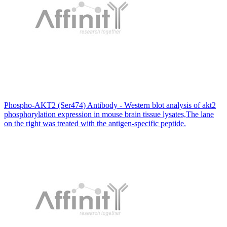
Phospho-AKT2 (Ser474) Antibody - Western blot analysis of akt2
phosphorylation expression in mouse brain tissue lysates,The lane
on the right was treated with the antigen-specific peptide.