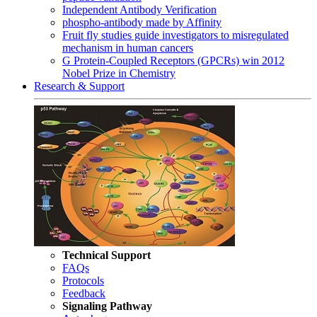
Independent Antibody Verification
phospho-antibody made by Affinity
Fruit fly studies guide investigators to misregulated
mechanism in human cancers
G Protein-Coupled Receptors (GPCRs) win 2012
Nobel Prize in Chemistry
Research & Support
Technical Support
FAQs
Protocols
Feedback
Signaling Pathway