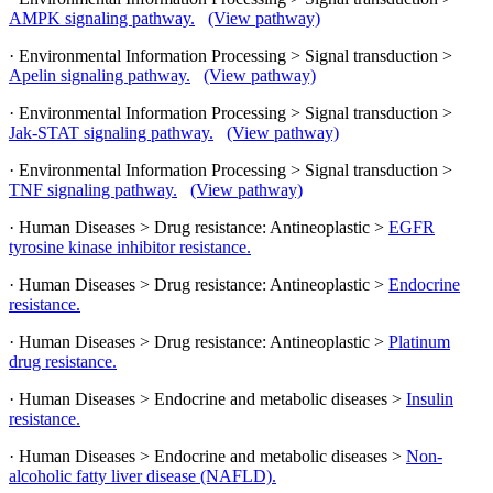
AMPK signaling pathway.
(View pathway)
· Environmental Information Processing > Signal transduction >
Apelin signaling pathway.
(View pathway)
· Environmental Information Processing > Signal transduction >
Jak-STAT signaling pathway.
(View pathway)
· Environmental Information Processing > Signal transduction >
TNF signaling pathway.
(View pathway)
· Human Diseases > Drug resistance: Antineoplastic >
EGFR
tyrosine kinase inhibitor resistance.
· Human Diseases > Drug resistance: Antineoplastic >
Endocrine
resistance.
· Human Diseases > Drug resistance: Antineoplastic >
Platinum
drug resistance.
· Human Diseases > Endocrine and metabolic diseases >
Insulin
resistance.
· Human Diseases > Endocrine and metabolic diseases >
Non-
alcoholic fatty liver disease (NAFLD).