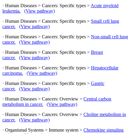
· Human Diseases > Cancers: Specific types >
Acute myeloid
leukemia.
(View pathway)
· Human Diseases > Cancers: Specific types >
Small cell lung
cancer.
(View pathway)
· Human Diseases > Cancers: Specific types >
Non-small cell lung
cancer.
(View pathway)
· Human Diseases > Cancers: Specific types >
Breast
cancer.
(View pathway)
· Human Diseases > Cancers: Specific types >
Hepatocellular
carcinoma.
(View pathway)
· Human Diseases > Cancers: Specific types >
Gastric
cancer.
(View pathway)
· Human Diseases > Cancers: Overview >
Central carbon
metabolism in cancer.
(View pathway)
· Human Diseases > Cancers: Overview >
Choline metabolism in
cancer.
(View pathway)
· Organismal Systems > Immune system >
Chemokine signaling