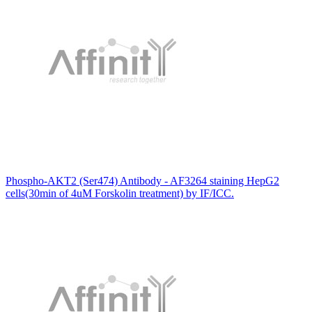
Phospho-AKT2 (Ser474) Antibody - AF3264 staining HepG2
cells(30min of 4uM Forskolin treatment) by IF/ICC.