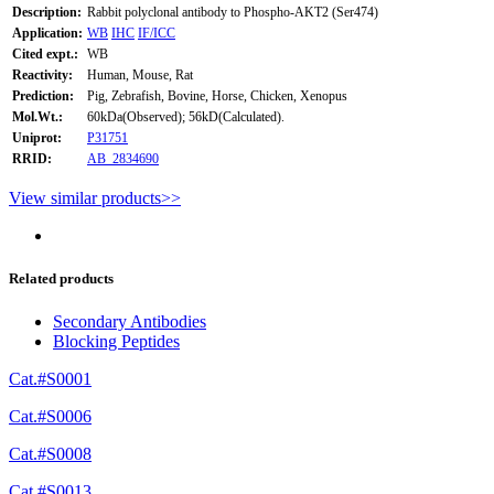
Description:
Rabbit polyclonal antibody to Phospho-AKT2 (Ser474)
Application:
WB
IHC
IF/ICC
Cited expt.:
WB
Reactivity:
Human, Mouse, Rat
Prediction:
Pig, Zebrafish, Bovine, Horse, Chicken, Xenopus
Mol.Wt.:
60kDa(Observed); 56kD(Calculated).
Uniprot:
P31751
RRID:
AB_2834690
View similar products>>
Related products
Secondary Antibodies
Blocking Peptides
Cat.#S0001
Cat.#S0006
Cat.#S0008
Cat.#S0013