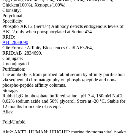
Chicken(100%), Xenopus(100%)
Clonality:
Polyclonal
Specificity:
Phospho-AKT2 (Ser474) Antibody detects endogenous levels of
AKT2 only when phosphorylated at Serine 474.
RRID:
AB_2834690
Cite Format: Affinity Biosciences Cat# AF3264,
RRID:AB_2834690.
Conjugate:
Unconjugated.
Purification:
The antibody is from purified rabbit serum by affinity purification
via sequential chromatography on phospho-peptide and non-
phospho-peptide affinity columns.
Storage:
Rabbit IgG in phosphate buffered saline , pH 7.4, 150mM NaCl,
0.02% sodium azide and 50% glycerol. Store at -20 °C. Stable for
12 months from date of receipt.
Alias:
Fold/Unfold
Akt2; AKT2_HUMAN; HIHGHH; murine thymoma viral (v-akt)