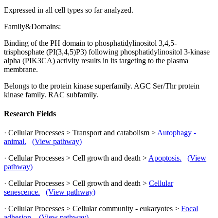
Expressed in all cell types so far analyzed.
Family&Domains:
Binding of the PH domain to phosphatidylinositol 3,4,5-
trisphosphate (PI(3,4,5)P3) following phosphatidylinositol 3-kinase
alpha (PIK3CA) activity results in its targeting to the plasma
membrane.
Belongs to the protein kinase superfamily. AGC Ser/Thr protein
kinase family. RAC subfamily.
Research Fields
· Cellular Processes > Transport and catabolism >
Autophagy -
animal.
(View pathway)
· Cellular Processes > Cell growth and death >
Apoptosis.
(View
pathway)
· Cellular Processes > Cell growth and death >
Cellular
senescence.
(View pathway)
· Cellular Processes > Cellular community - eukaryotes >
Focal
adhesion.
(View pathway)