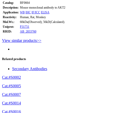
Catalog:
BF0664
Description:
Mouse monoclonal antibody to AKT2
Application:
WB
IHC
IF/ICC
ELISA
Reactivity:
Human, Rat, Monkey
Mol.Wt.:
60kDa(Observed); 56kD(Calculated).
Uniprot:
P31751
RRID:
AB_2833760
View similar products>>
Related products
Secondary Antibodies
Cat.#S0002
Cat.#S0005
Cat.#S0007
Cat.#S0014
Cat.#S0016