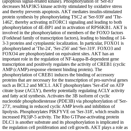
(apoptosis signal-related kinase). Phosphorylation of 'Ser-83'
decreases MAP3K5 kinase activity stimulated by oxidative stress
and thereby prevents apoptosis. AKT mediates insulin-stimulated
protein synthesis by phosphorylating TSC2 at 'Ser-939' and 'Thr-
1462', thereby activating mTORC1 signaling and leading to both
phosphorylation of 4E-BP1 and in activation of RPS6KB1. AKT is
involved in the phosphorylation of members of the FOXO factors
(Forkhead family of transcription factors), leading to binding of 14-
3-3 proteins and cytoplasmic localization. In particular, FOXO1 is
phosphorylated at 'Thr-24', 'Ser-256' and 'Ser-319'. FOXO3 and
FOXO4 are phosphorylated on equivalent sites. AKT has an
important role in the regulation of NF-kappa-B-dependent gene
transcription and positively regulates the activity of CREB1 (cyclic
AMP (cAMP)-response element binding protein). The
phosphorylation of CREB1 induces the binding of accessory
proteins that are necessary for the transcription of pro-survival genes
such as BCL2 and MCL1. AKT phosphorylates 'Ser-454' on ATP
citrate lyase (ACLY), thereby potentially regulating ACLY activity
and fatty acid synthesis. Activates the 3B isoform of cyclic
nucleotide phosphodiesterase (PDE3B) via phosphorylation of 'Ser-
273', resulting in reduced cyclic AMP levels and inhibition of
lipolysis. Phosphorylates PIKFYVE on 'Ser-318', which results in
increased PI(3)P-5 activity. The Rho GTPase-activating protein
DLC1 is another substrate and its phosphorylation is implicated in
the regulation cell proliferation and cell growth. AKT plays a role as