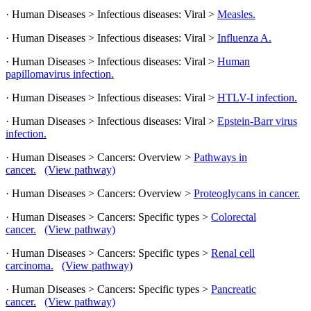
· Human Diseases > Infectious diseases: Viral >
Measles.
· Human Diseases > Infectious diseases: Viral >
Influenza A.
· Human Diseases > Infectious diseases: Viral >
Human
papillomavirus infection.
· Human Diseases > Infectious diseases: Viral >
HTLV-I infection.
· Human Diseases > Infectious diseases: Viral >
Epstein-Barr virus
infection.
· Human Diseases > Cancers: Overview >
Pathways in
cancer.
(View pathway)
· Human Diseases > Cancers: Overview >
Proteoglycans in cancer.
· Human Diseases > Cancers: Specific types >
Colorectal
cancer.
(View pathway)
· Human Diseases > Cancers: Specific types >
Renal cell
carcinoma.
(View pathway)
· Human Diseases > Cancers: Specific types >
Pancreatic
cancer.
(View pathway)