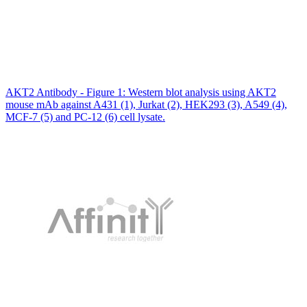
AKT2 Antibody - Figure 1: Western blot analysis using AKT2
mouse mAb against A431 (1), Jurkat (2), HEK293 (3), A549 (4),
MCF-7 (5) and PC-12 (6) cell lysate.