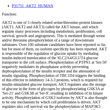
P31751_AKT2_HUMAN
Function:
AKT2 is one of 3 closely related serine/threonine-protein kinases
(AKT1, AKT2 and AKT3) called the AKT kinase, and which
regulate many processes including metabolism, proliferation, cell
survival, growth and angiogenesis. This is mediated through serine
and/or threonine phosphorylation of a range of downstream
substrates. Over 100 substrate candidates have been reported so far,
but for most of them, no isoform specificity has been reported. AKT
is responsible of the regulation of glucose uptake by mediating
insulin-induced translocation of the SLC2A4/GLUT4 glucose
transporter to the cell surface. Phosphorylation of PTPN1 at 'Ser-50'
negatively modulates its phosphatase activity preventing
dephosphorylation of the insulin receptor and the attenuation of
insulin signaling. Phosphorylation of TBC1D4 triggers the binding
of this effector to inhibitory 14-3-3 proteins, which is required for
insulin-stimulated glucose transport. AKT regulates also the storage
of glucose in the form of glycogen by phosphorylating GSK3A at
'Ser-21' and GSK3B at 'Ser-9', resulting in inhibition of its kinase
activity. Phosphorylation of GSK3 isoforms by AKT is also thought
to be one mechanism by which cell proliferation is driven. AKT
regulates also cell survival via the phosphorylation of MAP3K5