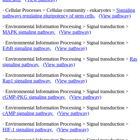
· Cellular Processes > Cellular community - eukaryotes >
Signaling
pathways regulating pluripotency of stem cells.
(View pathway)
· Environmental Information Processing > Signal transduction >
MAPK signaling pathway.
(View pathway)
· Environmental Information Processing > Signal transduction >
ErbB signaling pathway.
(View pathway)
· Environmental Information Processing > Signal transduction >
Ras
signaling pathway.
(View pathway)
· Environmental Information Processing > Signal transduction >
Rap1 signaling pathway.
(View pathway)
· Environmental Information Processing > Signal transduction >
cGMP-PKG signaling pathway.
(View pathway)
· Environmental Information Processing > Signal transduction >
cAMP signaling pathway.
(View pathway)
· Environmental Information Processing > Signal transduction >
HIF-1 signaling pathway.
(View pathway)