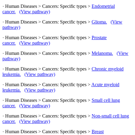
· Human Diseases > Cancers: Specific types >
Endometrial
cancer.
(View pathway)
· Human Diseases > Cancers: Specific types >
Glioma.
(View
pathway)
· Human Diseases > Cancers: Specific types >
Prostate
cancer.
(View pathway)
· Human Diseases > Cancers: Specific types >
Melanoma.
(View
pathway)
· Human Diseases > Cancers: Specific types >
Chronic myeloid
leukemia.
(View pathway)
· Human Diseases > Cancers: Specific types >
Acute myeloid
leukemia.
(View pathway)
· Human Diseases > Cancers: Specific types >
Small cell lung
cancer.
(View pathway)
· Human Diseases > Cancers: Specific types >
Non-small cell lung
cancer.
(View pathway)
· Human Diseases > Cancers: Specific types >
Breast