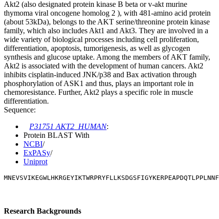
Akt2 (also designated protein kinase B beta or v-akt murine
thymoma viral oncogene homolog 2 ), with 481-amino acid protein
(about 53kDa), belongs to the AKT serine/threonine protein kinase
family, which also includes Akt1 and Akt3. They are involved in a
wide variety of biological processes including cell proliferation,
differentiation, apoptosis, tumorigenesis, as well as glycogen
synthesis and glucose uptake. Among the members of AKT family,
Akt2 is associated with the development of human cancers. Akt2
inhibits cisplatin-induced JNK/p38 and Bax activation through
phosphorylation of ASK1 and thus, plays an important role in
chemoresistance. Further, Akt2 plays a specific role in muscle
differentiation.
Sequence:
P31751 AKT2_HUMAN
:
Protein BLAST With
NCBI
/
ExPASy
/
Uniprot
MNEVSVIKEGWLHKRGEYIKTWRPRYFLLKSDGSFIGYKERPEAPDQTLPPLNNF
Research Backgrounds