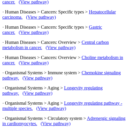
cancer.
(View pathway)
· Human Diseases > Cancers: Specific types >
Hepatocellular
carcinoma.
(View pathway)
· Human Diseases > Cancers: Specific types >
Gastric
cancer.
(View pathway)
· Human Diseases > Cancers: Overview >
Central carbon
metabolism in cancer.
(View pathway)
· Human Diseases > Cancers: Overview >
Choline metabolism in
cancer.
(View pathway)
· Organismal Systems > Immune system >
Chemokine signaling
pathway.
(View pathway)
· Organismal Systems > Aging >
Longevity regulating
pathway.
(View pathway)
· Organismal Systems > Aging >
Longevity regulating pathway -
multiple species.
(View pathway)
· Organismal Systems > Circulatory system >
Adrenergic signaling
in cardiomyocytes.
(View pathway)