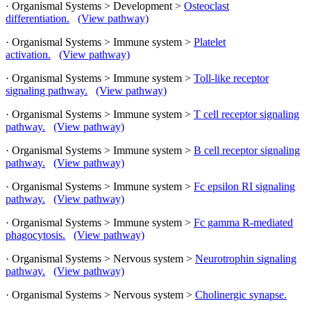
· Organismal Systems > Development >
Osteoclast
differentiation.
(View pathway)
· Organismal Systems > Immune system >
Platelet
activation.
(View pathway)
· Organismal Systems > Immune system >
Toll-like receptor
signaling pathway.
(View pathway)
· Organismal Systems > Immune system >
T cell receptor signaling
pathway.
(View pathway)
· Organismal Systems > Immune system >
B cell receptor signaling
pathway.
(View pathway)
· Organismal Systems > Immune system >
Fc epsilon RI signaling
pathway.
(View pathway)
· Organismal Systems > Immune system >
Fc gamma R-mediated
phagocytosis.
(View pathway)
· Organismal Systems > Nervous system >
Neurotrophin signaling
pathway.
(View pathway)
· Organismal Systems > Nervous system >
Cholinergic synapse.