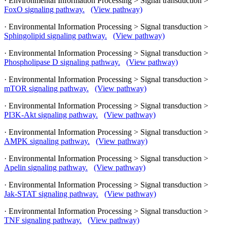
· Environmental Information Processing > Signal transduction >
FoxO signaling pathway.
(View pathway)
· Environmental Information Processing > Signal transduction >
Sphingolipid signaling pathway.
(View pathway)
· Environmental Information Processing > Signal transduction >
Phospholipase D signaling pathway.
(View pathway)
· Environmental Information Processing > Signal transduction >
mTOR signaling pathway.
(View pathway)
· Environmental Information Processing > Signal transduction >
PI3K-Akt signaling pathway.
(View pathway)
· Environmental Information Processing > Signal transduction >
AMPK signaling pathway.
(View pathway)
· Environmental Information Processing > Signal transduction >
Apelin signaling pathway.
(View pathway)
· Environmental Information Processing > Signal transduction >
Jak-STAT signaling pathway.
(View pathway)
· Environmental Information Processing > Signal transduction >
TNF signaling pathway.
(View pathway)