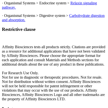
· Organismal Systems > Endocrine system >
Relaxin signaling
pathway.
· Organismal Systems > Digestive system >
Carbohydrate digestion
and absorption.
Restrictive clause
Affinity Biosciences tests all products strictly. Citations are provided
as a resource for additional applications that have not been validated
by Affinity Biosciences. Please choose the appropriate format for
each application and consult Materials and Methods sections for
additional details about the use of any product in these publications.
For Research Use Only.
Not for use in diagnostic or therapeutic procedures. Not for resale.
Not for distribution without written consent. Affinity Biosciences
will not be held responsible for patent infringement or other
violations that may occur with the use of our products. Affinity
Biosciences, Affinity Biosciences Logo and all other trademarks are
the property of Affinity Biosciences LTD.