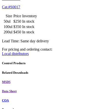
Cat.#S0017
Size
Price
Inventory
50ul
$250
In stock
100ul
$350
In stock
200ul
$450
In stock
Lead Time: Same day delivery
For pricing and ordering contact:
Local distributors
Control Products
Related Downloads
MSDS
Data Sheet
COA