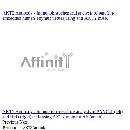
AKT2 Antibody - Immunohistochemical analysis of paraffin-
embedded human Thymus tissues using anti-AKT2 mAb.
AKT2 Antibody - Immunofluorescence analysis of PANC-1 (left)
and Hela (right) cells using AKT2 mouse mAb (green).
Previous
Next
Product:
AKT2 Antibody