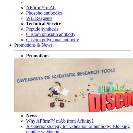
AFfirm™ mAb
Phospho antibodies
WB Reagents
Technical Service
Peptide synthesis
Custom phospho antibody
Custom polyclonal antibody
Promotions & News
Promotions
News
Why AFfirm™ mAb from Affinity?
A superior strategy for validation of antibody: Blocking
peptide validation