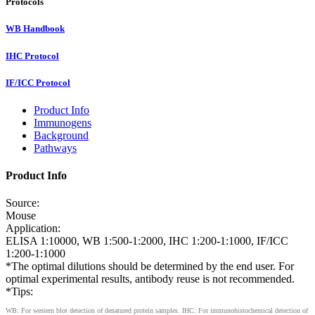
Protocols
WB Handbook
IHC Protocol
IF/ICC Protocol
Product Info
Immunogens
Background
Pathways
Product Info
Source:
Mouse
Application:
ELISA 1:10000, WB 1:500-1:2000, IHC 1:200-1:1000, IF/ICC
1:200-1:1000
*The optimal dilutions should be determined by the end user. For
optimal experimental results, antibody reuse is not recommended.
*Tips:
WB: For western blot detection of denatured protein samples. IHC: For immunohistochemical detection of