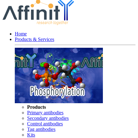
Home
Products & Services
Products
Primary antibodies
Secondary antibodies
Control antibodies
Tag antibodies
Kits