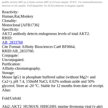
paraffin sections (IHC-p) or frozen sections (IHC-f) of tissue samples. IF/ICC: For immunofluorescence
detection of cell samples. ELISA(peptide): For ELISA detection of antigenic peptide.
Reactivity:
Human,Rat,Monkey
Clonality:
Monoclonal [AFB1736]
Specificity:
AKT2 antibody detects endogenous levels of total AKT2.
RRID:
AB_2833760
Cite Format: Affinity Biosciences Cat# BF0664,
RRID:AB_2833760.
Conjugate:
Unconjugated.
Purification:
Affinity-chromatography.
Storage:
Mouse IgG1 in phosphate buffered saline (without Mg2+ and
Ca2+), pH 7.4, 150mM NaCl, 0.02% sodium azide and 50%
glycerol. Store at -20 °C. Stable for 12 months from date of receipt.
Alias:
Fold/Unfold
Akt2; AKT2_HUMAN; HIHGHH; murine thymoma viral (v-akt)