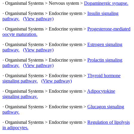
· Organismal Systems > Nervous system >
Dopaminergic synapse.
· Organismal Systems > Endocrine system >
Insulin signaling
pathway.
(View pathway)
· Organismal Systems > Endocrine system >
Progesterone-mediated
oocyte maturation.
· Organismal Systems > Endocrine system >
Estrogen signaling
pathway.
(View pathway)
· Organismal Systems > Endocrine system >
Prolactin signaling
pathway.
(View pathway)
· Organismal Systems > Endocrine system >
Thyroid hormone
signaling pathway.
(View pathway)
· Organismal Systems > Endocrine system >
Adipocytokine
signaling pathway.
· Organismal Systems > Endocrine system >
Glucagon signaling
pathway.
· Organismal Systems > Endocrine system >
Regulation of lipolysis
in adipocytes.