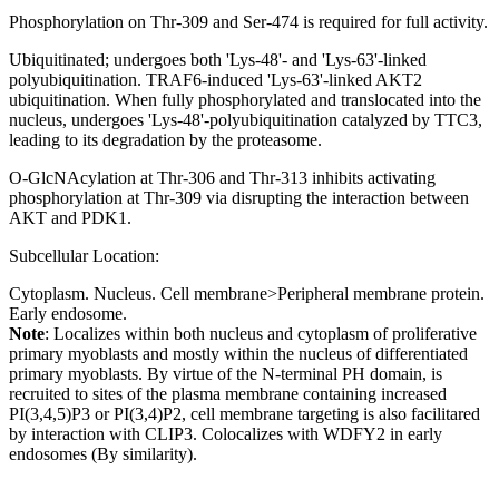
Phosphorylation on Thr-309 and Ser-474 is required for full activity.
Ubiquitinated; undergoes both 'Lys-48'- and 'Lys-63'-linked
polyubiquitination. TRAF6-induced 'Lys-63'-linked AKT2
ubiquitination. When fully phosphorylated and translocated into the
nucleus, undergoes 'Lys-48'-polyubiquitination catalyzed by TTC3,
leading to its degradation by the proteasome.
O-GlcNAcylation at Thr-306 and Thr-313 inhibits activating
phosphorylation at Thr-309 via disrupting the interaction between
AKT and PDK1.
Subcellular Location:
Cytoplasm. Nucleus. Cell membrane>Peripheral membrane protein.
Early endosome.
Note
: Localizes within both nucleus and cytoplasm of proliferative
primary myoblasts and mostly within the nucleus of differentiated
primary myoblasts. By virtue of the N-terminal PH domain, is
recruited to sites of the plasma membrane containing increased
PI(3,4,5)P3 or PI(3,4)P2, cell membrane targeting is also facilitared
by interaction with CLIP3. Colocalizes with WDFY2 in early
endosomes (By similarity).