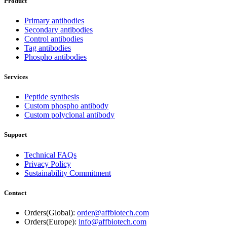
Product
Primary antibodies
Secondary antibodies
Control antibodies
Tag antibodies
Phospho antibodies
Services
Peptide synthesis
Custom phospho antibody
Custom polyclonal antibody
Support
Technical FAQs
Privacy Policy
Sustainability Commitment
Contact
Orders(Global):
order@affbiotech.com
Orders(Europe):
info@affbiotech.com