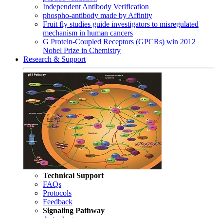
Independent Antibody Verification
phospho-antibody made by Affinity
Fruit fly studies guide investigators to misregulated
mechanism in human cancers
G Protein-Coupled Receptors (GPCRs) win 2012
Nobel Prize in Chemistry
Research & Support
Technical Support
FAQs
Protocols
Feedback
Signaling Pathway