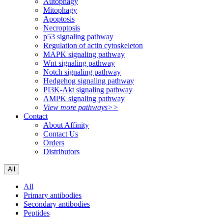
Autophagy
Mitophagy
Apoptosis
Necroptosis
p53 signaling pathway
Regulation of actin cytoskeleton
MAPK signaling pathway
Wnt signaling pathway
Notch signaling pathway
Hedgehog signaling pathway
PI3K-Akt signaling pathway
AMPK signaling pathway
View more pathways>>
Contact
About Affinity
Contact Us
Orders
Distributors
All
All
Primary antibodies
Secondary antibodies
Peptides