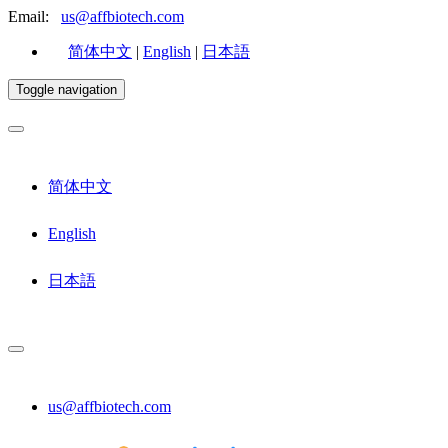
Email:
us@affbiotech.com
简体中文
|
English
|
日本語
Toggle navigation
简体中文
English
日本語
us@affbiotech.com