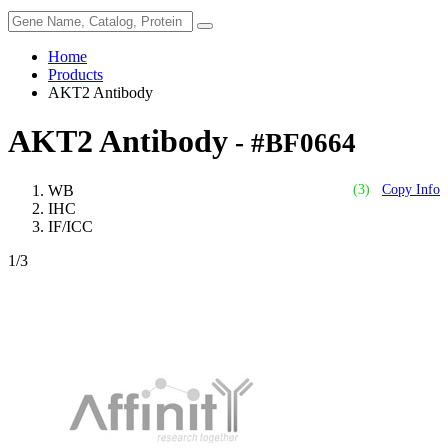
Home
Products
AKT2 Antibody
AKT2 Antibody
- #BF0664
WB
(3)
Copy Info
IHC
IF/ICC
1
/3