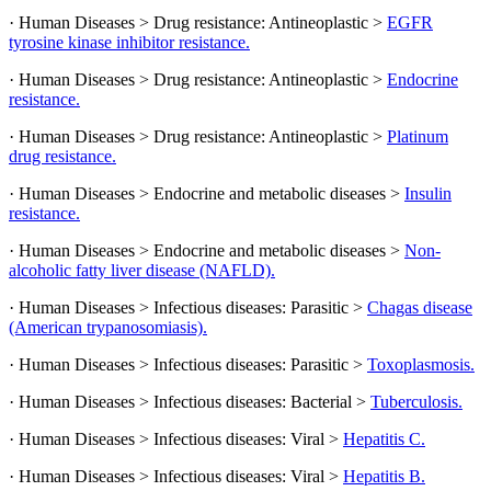
· Human Diseases > Drug resistance: Antineoplastic >
EGFR
tyrosine kinase inhibitor resistance.
· Human Diseases > Drug resistance: Antineoplastic >
Endocrine
resistance.
· Human Diseases > Drug resistance: Antineoplastic >
Platinum
drug resistance.
· Human Diseases > Endocrine and metabolic diseases >
Insulin
resistance.
· Human Diseases > Endocrine and metabolic diseases >
Non-
alcoholic fatty liver disease (NAFLD).
· Human Diseases > Infectious diseases: Parasitic >
Chagas disease
(American trypanosomiasis).
· Human Diseases > Infectious diseases: Parasitic >
Toxoplasmosis.
· Human Diseases > Infectious diseases: Bacterial >
Tuberculosis.
· Human Diseases > Infectious diseases: Viral >
Hepatitis C.
· Human Diseases > Infectious diseases: Viral >
Hepatitis B.