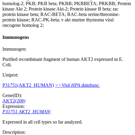
homolog-2; PKB; PKB beta; PKBB; PKBBETA; PRKBB; Protein
kinase Akt 2; Protein kinase Akt-2; Protein kinase B beta; rac
protein kinase beta; RAC-BETA; RAC-beta serine/threonine-
protein kinase; RAC-PK-beta; v akt murine thymoma viral
oncogene homolog 2;
Immunogens
Immunogen:
Purified recombinant fragment of human AKT2 expressed in E.
Coli.
Uniprot:
P31751(AKT2_HUMAN)
>>Visit HPA database.
Gene(ID):
AKT2(208)
Expression:
P31751 AKT2_HUMAN
:
Expressed in all cell types so far analyzed.
Description: