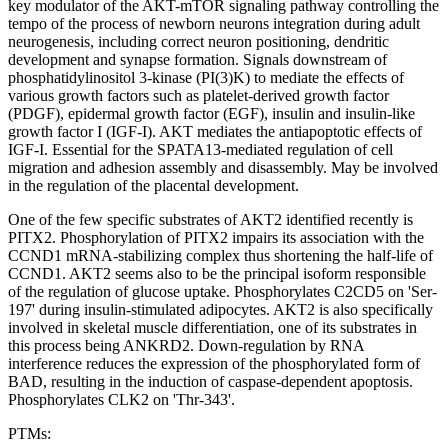
key modulator of the AKT-mTOR signaling pathway controlling the
tempo of the process of newborn neurons integration during adult
neurogenesis, including correct neuron positioning, dendritic
development and synapse formation. Signals downstream of
phosphatidylinositol 3-kinase (PI(3)K) to mediate the effects of
various growth factors such as platelet-derived growth factor
(PDGF), epidermal growth factor (EGF), insulin and insulin-like
growth factor I (IGF-I). AKT mediates the antiapoptotic effects of
IGF-I. Essential for the SPATA13-mediated regulation of cell
migration and adhesion assembly and disassembly. May be involved
in the regulation of the placental development.
One of the few specific substrates of AKT2 identified recently is
PITX2. Phosphorylation of PITX2 impairs its association with the
CCND1 mRNA-stabilizing complex thus shortening the half-life of
CCND1. AKT2 seems also to be the principal isoform responsible
of the regulation of glucose uptake. Phosphorylates C2CD5 on 'Ser-
197' during insulin-stimulated adipocytes. AKT2 is also specifically
involved in skeletal muscle differentiation, one of its substrates in
this process being ANKRD2. Down-regulation by RNA
interference reduces the expression of the phosphorylated form of
BAD, resulting in the induction of caspase-dependent apoptosis.
Phosphorylates CLK2 on 'Thr-343'.
PTMs: