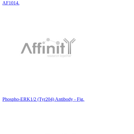
AF1014.
Phospho-ERK1/2 (Tyr204) Antibody - Fig.