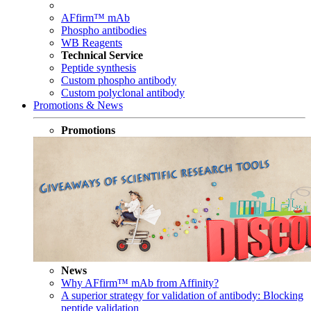
AFfirm™ mAb
Phospho antibodies
WB Reagents
Technical Service
Peptide synthesis
Custom phospho antibody
Custom polyclonal antibody
Promotions & News
Promotions
News
Why AFfirm™ mAb from Affinity?
A superior strategy for validation of antibody: Blocking
peptide validation