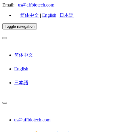
Email:
us@affbiotech.com
简体中文
|
English
|
日本語
Toggle navigation
简体中文
English
日本語
us@affbiotech.com