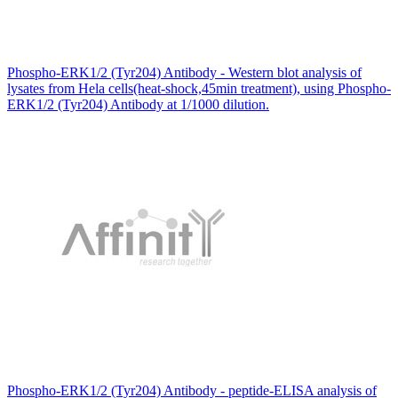
Phospho-ERK1/2 (Tyr204) Antibody - Western blot analysis of
lysates from Hela cells(heat-shock,45min treatment), using Phospho-
ERK1/2 (Tyr204) Antibody at 1/1000 dilution.
Phospho-ERK1/2 (Tyr204) Antibody - peptide-ELISA analysis of