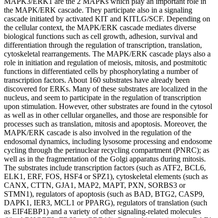
MAPK3/ERK1 are the 2 MAPKs which play an important role in
the MAPK/ERK cascade. They participate also in a signaling
cascade initiated by activated KIT and KITLG/SCF. Depending on
the cellular context, the MAPK/ERK cascade mediates diverse
biological functions such as cell growth, adhesion, survival and
differentiation through the regulation of transcription, translation,
cytoskeletal rearrangements. The MAPK/ERK cascade plays also a
role in initiation and regulation of meiosis, mitosis, and postmitotic
functions in differentiated cells by phosphorylating a number of
transcription factors. About 160 substrates have already been
discovered for ERKs. Many of these substrates are localized in the
nucleus, and seem to participate in the regulation of transcription
upon stimulation. However, other substrates are found in the cytosol
as well as in other cellular organelles, and those are responsible for
processes such as translation, mitosis and apoptosis. Moreover, the
MAPK/ERK cascade is also involved in the regulation of the
endosomal dynamics, including lysosome processing and endosome
cycling through the perinuclear recycling compartment (PNRC); as
well as in the fragmentation of the Golgi apparatus during mitosis.
The substrates include transcription factors (such as ATF2, BCL6,
ELK1, ERF, FOS, HSF4 or SPZ1), cytoskeletal elements (such as
CANX, CTTN, GJA1, MAP2, MAPT, PXN, SORBS3 or
STMN1), regulators of apoptosis (such as BAD, BTG2, CASP9,
DAPK1, IER3, MCL1 or PPARG), regulators of translation (such
as EIF4EBP1) and a variety of other signaling-related molecules