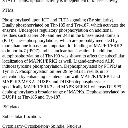
STAT1. Transcriptional activity is independent of kinase activity.
PTMs:
Phosphorylated upon KIT and FLT3 signaling (By similarity).
Dually phosphorylated on Thr-185 and Tyr-187, which activates the
enzyme. Undergoes regulatory phosphorylation on additional
residues such as Ser-246 and Ser-248 in the kinase insert domain
(KID) These phosphorylations, which are probably mediated by
more than one kinase, are important for binding of MAPK1/ERK2
to importin-7 (IPO7) and its nuclear translocation. In addition,
autophosphorylation of Thr-190 was shown to affect the subcellular
localization of MAPK1/ERK2 as well. Ligand-activated ALK
induces tyrosine phosphorylation. Dephosphorylated by PTPRJ at
Tyr-187. Phosphorylation on Ser-29 by SGK1 results in its
activation by enhancing its interaction with MAP2K1/MEK1 and
MAP2K2/MEK2. DUSP3 and DUSP6 dephosphorylate
specifically MAPK1/ERK2 and MAPK3/ERK1 whereas DUSP9
dephosphorylates a broader range of MAPKs. Dephosphorylated by
DUSP1 at Thr-185 and Tyr-187.
ISGylated.
Subcellular Location:
Cytoplasm>Cytoskeleton>Spindle. Nucleus.