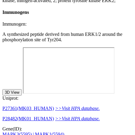
kinase, mitogen-activated, 2; protein tyrosine kinase ERK2;
Immunogens
Immunogen:
A synthesized peptide derived from human ERK1/2 around the
phosphorylation site of Tyr204.
3D View
Uniprot:
P27361(MK03_HUMAN)
>>Visit HPA database.
P28482(MK01_HUMAN)
>>Visit HPA database.
Gene(ID):
MAPK3(5595)
| MAPK1(5594)