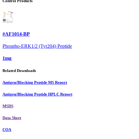
Control Products
#AF1014-BP
Phospho-ERK1/2 (Tyr204) Peptide
1mg
Related Downloads
Antigen/Blocking Peptide MS Report
Antigen/Blocking Peptide HPLC Report
MSDS
Data Sheet
COA