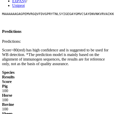
ExPASy
/
Uniprot
MAAAAAAGAGPEMVRGQVFDVGPRYTNLSYIGEGAYGMVCSAYDNVNKVRVAIKK
Predictions
Predictions:
Score>80(red) has high confidence and is suggested to be used for
WB detection. *The prediction model is mainly based on the
alignment of immunogen sequences, the results are for reference
only, not as the basis of quality assurance.
Species
Results
Score
Pig
100
Horse
100
Bovine
100
Sheep