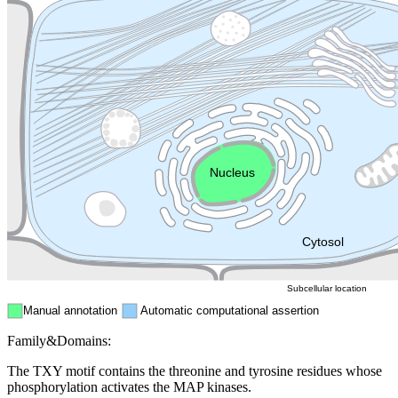
Lysosome
Cytoskeleton
Golgi appa
Endosome
Nucleus
Mitochondri
ER
Peroxisome
Cytosol
Subcellular location
Manual annotation
Automatic computational assertion
Family&Domains:
The TXY motif contains the threonine and tyrosine residues whose
phosphorylation activates the MAP kinases.