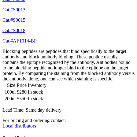
Cat.#S0013
Cat.#S0015
Cat.#S0018
Cat.#AF1014-BP
Blocking peptides are peptides that bind specifically to the target
antibody and block antibody binding. These peptide usually
contains the epitope recognized by the antibody. Antibodies bound
to the blocking peptide no longer bind to the epitope on the target
protein. By comparing the staining from the blocked antibody versus
the antibody alone, one can see which staining is specific.
Size
Price
Inventory
100ul
$280
In stock
200ul
$350
In stock
Lead Time: Same day delivery
For pricing and ordering contact:
Local distributors