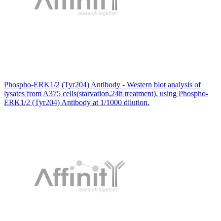
Phospho-ERK1/2 (Tyr204) Antibody - Western blot analysis of
lysates from A375 cells(starvation,24h treatment), using Phospho-
ERK1/2 (Tyr204) Antibody at 1/1000 dilution.