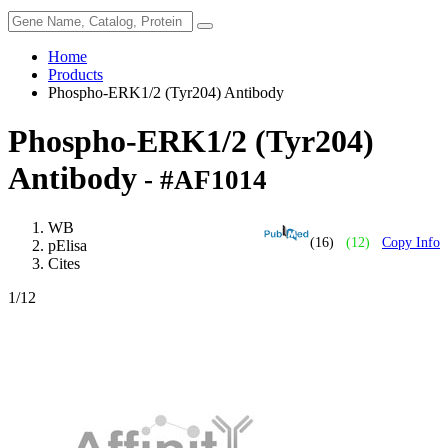
Home
Products
Phospho-ERK1/2 (Tyr204) Antibody
Phospho-ERK1/2 (Tyr204)
Antibody
- #AF1014
WB
(16)
(12)
Copy Info
pElisa
Cites
1
/12