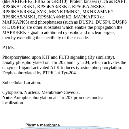
(like ARHGEF2, FRS2 or GRB10). Protein kinases (such as RAF1,
RPS6KA1/RSK1, RPS6KA3/RSK2, RPS6KA2/RSK3,
RPS6KA6/RSK4, SYK, MKNK1/MNK1, MKNK2/MNK2,
RPS6KA5/MSK1, RPS6KA4/MSK2, MAPKAPK3 or
MAPKAPK5) and phosphatases (such as DUSP1, DUSP4, DUSP6
or DUSP16) are other substrates which enable the propagation the
MAPK/ERK signal to additional cytosolic and nuclear targets,
thereby extending the specificity of the cascade.
PTMs:
Phosphorylated upon KIT and FLT3 signaling (By similarity).
Dually phosphorylated on Thr-202 and Tyr-204, which activates the
enzyme. Ligand-activated ALK induces tyrosine phosphorylation.
Dephosphorylated by PTPRJ at Tyr-204.
Subcellular Location:
Cytoplasm. Nucleus. Membrane>Caveola.
Note
: Autophosphorylation at Thr-207 promotes nuclear
localization.
Extracellular region or secr
Plasma membrane