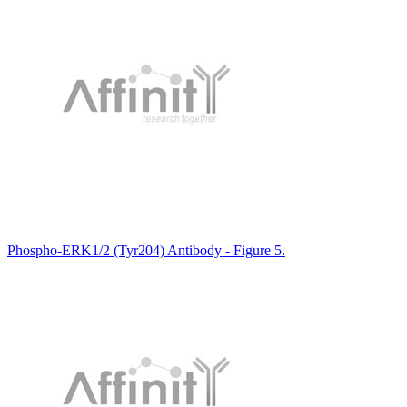
Phospho-ERK1/2 (Tyr204) Antibody - Figure 5.