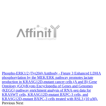
Phospho-ERK1/2 (Tyr204) Antibody - Figure 3 Enhanced LDHA
phosphorylation by the MEK/ERK pathway promotes lactate
production in KRASG12D-mutant cancer cells (A and B) Gene
Ontology (GO)/Kyoto Encyclopedia of Genes and Genomes
(KEGG) pathway enrichment analysis of RNA-seq data for
KRASWT cells, KRASG12D-mutant BXPC-3 cells, and
KRASG12D-mutant BXPC-3 cells treated with RSL3 (10 μM).
Previous
Next