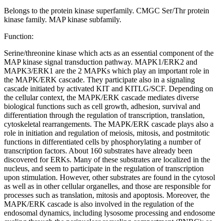
Belongs to the protein kinase superfamily. CMGC Ser/Thr protein
kinase family. MAP kinase subfamily.
Function:
Serine/threonine kinase which acts as an essential component of the
MAP kinase signal transduction pathway. MAPK1/ERK2 and
MAPK3/ERK1 are the 2 MAPKs which play an important role in
the MAPK/ERK cascade. They participate also in a signaling
cascade initiated by activated KIT and KITLG/SCF. Depending on
the cellular context, the MAPK/ERK cascade mediates diverse
biological functions such as cell growth, adhesion, survival and
differentiation through the regulation of transcription, translation,
cytoskeletal rearrangements. The MAPK/ERK cascade plays also a
role in initiation and regulation of meiosis, mitosis, and postmitotic
functions in differentiated cells by phosphorylating a number of
transcription factors. About 160 substrates have already been
discovered for ERKs. Many of these substrates are localized in the
nucleus, and seem to participate in the regulation of transcription
upon stimulation. However, other substrates are found in the cytosol
as well as in other cellular organelles, and those are responsible for
processes such as translation, mitosis and apoptosis. Moreover, the
MAPK/ERK cascade is also involved in the regulation of the
endosomal dynamics, including lysosome processing and endosome