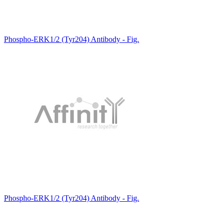
Phospho-ERK1/2 (Tyr204) Antibody - Fig.
Phospho-ERK1/2 (Tyr204) Antibody - Fig.