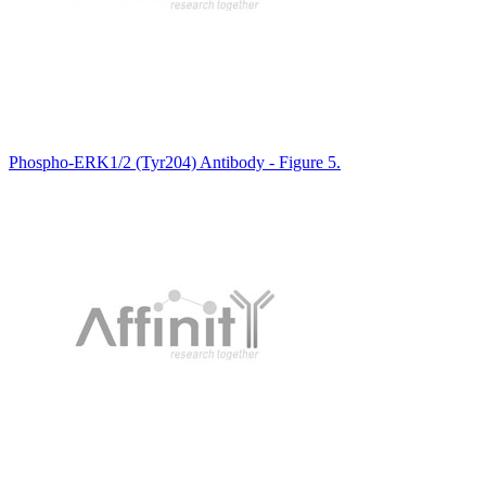
Phospho-ERK1/2 (Tyr204) Antibody - Figure 5.