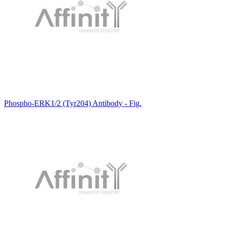
Phospho-ERK1/2 (Tyr204) Antibody - Fig.