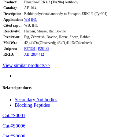
Product:
Phospho-ERK1/2 (Tyr204) Antibody
Catalog:
AF1014
Description:
Rabbit polyclonal antibody to Phospho-ERK1/2 (Tyr204)
Application:
WB
IHC
Cited expt.:
WB, IHC
Reactivity:
Human, Mouse, Rat, Bovine
Prediction:
Pig, Zebrafish, Bovine, Horse, Sheep, Rabbit
Mol.Wt.:
42,44kDa(Observed); 43kD,41kD(Calculated).
Uniprot:
P27361
|
P28482
RRID:
AB_2834412
View similar products>>
Related products
Secondary Antibodies
Blocking Peptides
Cat.#S0001
Cat.#S0006
Cat.#S0008