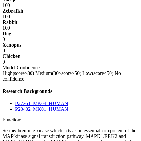
100
Zebrafish
100
Rabbit
100
Dog
0
Xenopus
0
Chicken
0
Model Confidence:
High(score>80)
Medium(80>score>50)
Low(score<50)
No
confidence
Research Backgrounds
P27361_MK03_HUMAN
P28482_MK01_HUMAN
Function:
Serine/threonine kinase which acts as an essential component of the
MAP kinase signal transduction pathway. MAPK1/ERK2 and