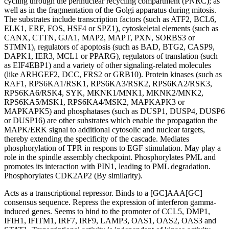
cycling through the perinuclear recycling compartment (PNRC); as
well as in the fragmentation of the Golgi apparatus during mitosis.
The substrates include transcription factors (such as ATF2, BCL6,
ELK1, ERF, FOS, HSF4 or SPZ1), cytoskeletal elements (such as
CANX, CTTN, GJA1, MAP2, MAPT, PXN, SORBS3 or
STMN1), regulators of apoptosis (such as BAD, BTG2, CASP9,
DAPK1, IER3, MCL1 or PPARG), regulators of translation (such
as EIF4EBP1) and a variety of other signaling-related molecules
(like ARHGEF2, DCC, FRS2 or GRB10). Protein kinases (such as
RAF1, RPS6KA1/RSK1, RPS6KA3/RSK2, RPS6KA2/RSK3,
RPS6KA6/RSK4, SYK, MKNK1/MNK1, MKNK2/MNK2,
RPS6KA5/MSK1, RPS6KA4/MSK2, MAPKAPK3 or
MAPKAPK5) and phosphatases (such as DUSP1, DUSP4, DUSP6
or DUSP16) are other substrates which enable the propagation the
MAPK/ERK signal to additional cytosolic and nuclear targets,
thereby extending the specificity of the cascade. Mediates
phosphorylation of TPR in respons to EGF stimulation. May play a
role in the spindle assembly checkpoint. Phosphorylates PML and
promotes its interaction with PIN1, leading to PML degradation.
Phosphorylates CDK2AP2 (By similarity).
Acts as a transcriptional repressor. Binds to a [GC]AAA[GC]
consensus sequence. Repress the expression of interferon gamma-
induced genes. Seems to bind to the promoter of CCL5, DMP1,
IFIH1, IFITM1, IRF7, IRF9, LAMP3, OAS1, OAS2, OAS3 and