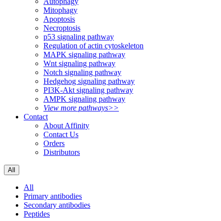
Autophagy
Mitophagy
Apoptosis
Necroptosis
p53 signaling pathway
Regulation of actin cytoskeleton
MAPK signaling pathway
Wnt signaling pathway
Notch signaling pathway
Hedgehog signaling pathway
PI3K-Akt signaling pathway
AMPK signaling pathway
View more pathways>>
Contact
About Affinity
Contact Us
Orders
Distributors
All
All
Primary antibodies
Secondary antibodies
Peptides