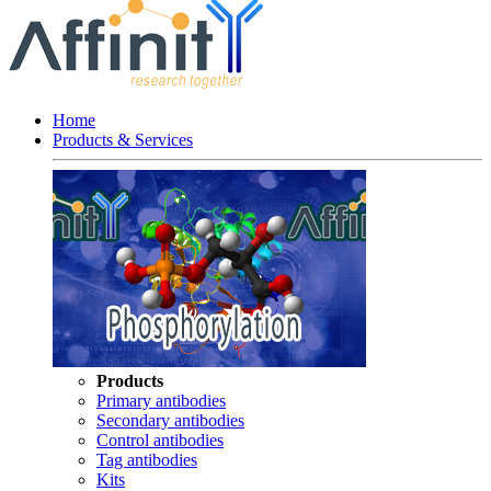
Home
Products & Services
Products
Primary antibodies
Secondary antibodies
Control antibodies
Tag antibodies
Kits