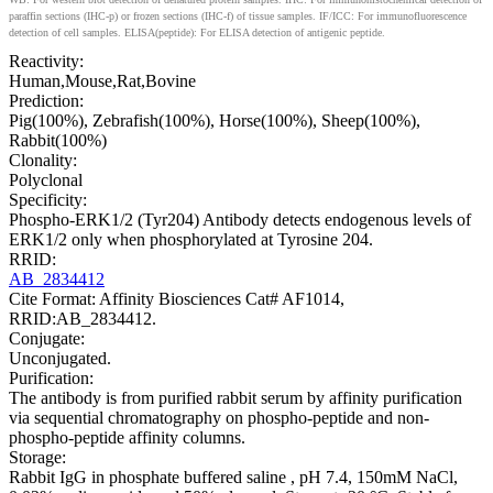
paraffin sections (IHC-p) or frozen sections (IHC-f) of tissue samples. IF/ICC: For immunofluorescence
detection of cell samples. ELISA(peptide): For ELISA detection of antigenic peptide.
Reactivity:
Human,Mouse,Rat,Bovine
Prediction:
Pig(100%), Zebrafish(100%), Horse(100%), Sheep(100%),
Rabbit(100%)
Clonality:
Polyclonal
Specificity:
Phospho-ERK1/2 (Tyr204) Antibody detects endogenous levels of
ERK1/2 only when phosphorylated at Tyrosine 204.
RRID:
AB_2834412
Cite Format: Affinity Biosciences Cat# AF1014,
RRID:AB_2834412.
Conjugate:
Unconjugated.
Purification:
The antibody is from purified rabbit serum by affinity purification
via sequential chromatography on phospho-peptide and non-
phospho-peptide affinity columns.
Storage:
Rabbit IgG in phosphate buffered saline , pH 7.4, 150mM NaCl,