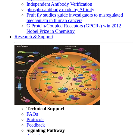
Independent Antibody Verification
phospho-antibody made by Affinity
Fruit fly studies guide investigators to misregulated
mechanism in human cancers
G Protein-Coupled Receptors (GPCRs) win 2012
Nobel Prize in Chemistry
Research & Support
Technical Support
FAQs
Protocols
Feedback
Signaling Pathway