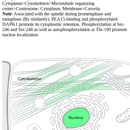
Cytoplasm>Cytoskeleton>Microtubule organizing
center>Centrosome. Cytoplasm. Membrane>Caveola.
Note
: Associated with the spindle during prometaphase and
metaphase (By similarity). PEA15-binding and phosphorylated
DAPK1 promote its cytoplasmic retention. Phosphorylation at Ser-
246 and Ser-248 as well as autophosphorylation at Thr-190 promote
nuclear localization.
Extracellular region or secr
Plasma membrane
Lysosome
Cytoskeleton
Golgi appa
Endosome
Nucleus
Mitochondri