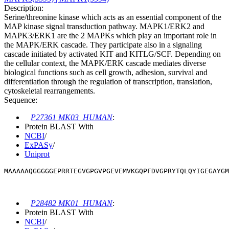
Description:
Serine/threonine kinase which acts as an essential component of the
MAP kinase signal transduction pathway. MAPK1/ERK2 and
MAPK3/ERK1 are the 2 MAPKs which play an important role in
the MAPK/ERK cascade. They participate also in a signaling
cascade initiated by activated KIT and KITLG/SCF. Depending on
the cellular context, the MAPK/ERK cascade mediates diverse
biological functions such as cell growth, adhesion, survival and
differentiation through the regulation of transcription, translation,
cytoskeletal rearrangements.
Sequence:
P27361 MK03_HUMAN
:
Protein BLAST With
NCBI
/
ExPASy
/
Uniprot
MAAAAAQGGGGGEPRRTEGVGPGVPGEVEMVKGQPFDVGPRYTQLQYIGEGAYGM
P28482 MK01_HUMAN
:
Protein BLAST With
NCBI
/