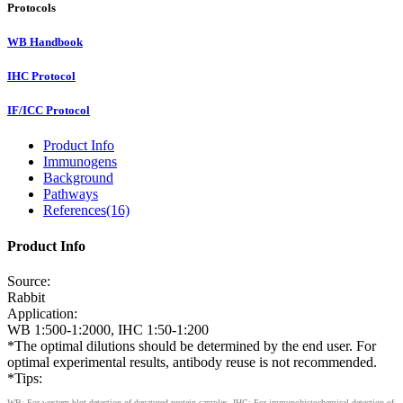
Protocols
WB Handbook
IHC Protocol
IF/ICC Protocol
Product Info
Immunogens
Background
Pathways
References(16)
Product Info
Source:
Rabbit
Application:
WB 1:500-1:2000, IHC 1:50-1:200
*The optimal dilutions should be determined by the end user. For
optimal experimental results, antibody reuse is not recommended.
*Tips:
WB: For western blot detection of denatured protein samples. IHC: For immunohistochemical detection of