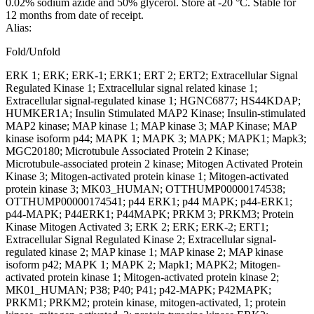
0.02% sodium azide and 50% glycerol. Store at -20 °C. Stable for
12 months from date of receipt.
Alias:
Fold/Unfold
ERK 1; ERK; ERK-1; ERK1; ERT 2; ERT2; Extracellular Signal
Regulated Kinase 1; Extracellular signal related kinase 1;
Extracellular signal-regulated kinase 1; HGNC6877; HS44KDAP;
HUMKER1A; Insulin Stimulated MAP2 Kinase; Insulin-stimulated
MAP2 kinase; MAP kinase 1; MAP kinase 3; MAP Kinase; MAP
kinase isoform p44; MAPK 1; MAPK 3; MAPK; MAPK1; Mapk3;
MGC20180; Microtubule Associated Protein 2 Kinase;
Microtubule-associated protein 2 kinase; Mitogen Activated Protein
Kinase 3; Mitogen-activated protein kinase 1; Mitogen-activated
protein kinase 3; MK03_HUMAN; OTTHUMP00000174538;
OTTHUMP00000174541; p44 ERK1; p44 MAPK; p44-ERK1;
p44-MAPK; P44ERK1; P44MAPK; PRKM 3; PRKM3; Protein
Kinase Mitogen Activated 3; ERK 2; ERK; ERK-2; ERT1;
Extracellular Signal Regulated Kinase 2; Extracellular signal-
regulated kinase 2; MAP kinase 1; MAP kinase 2; MAP kinase
isoform p42; MAPK 1; MAPK 2; Mapk1; MAPK2; Mitogen-
activated protein kinase 1; Mitogen-activated protein kinase 2;
MK01_HUMAN; P38; P40; P41; p42-MAPK; P42MAPK;
PRKM1; PRKM2; protein kinase, mitogen-activated, 1; protein