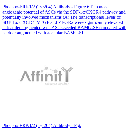
Phospho-ERK1/2 (Tyr204) Antibody - Figure 6 Enhanced
angiogenic potential of ASCs via the SDF-1α/CXCR4 pathway and
potentially involved mechanisms (A) The transcriptional levels of
SDF-1α, CXCR4, VEGF and VEGR2 were significantly elevated
in bladder augmented with ASCs-seeded BAMG-SF compared with
bladder augmented with acellular BAMG-SF.
Phospho-ERK1/2 (Tyr204) Antibody - Fig.